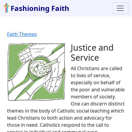
Fashioning Faith
Faith Themes
Justice and
Service
All Christians are called
to lives of service,
especially on behalf of
the poor and vulnerable
members of society.
One can discern distinct
themes in the body of Catholic social teaching which
lead Christians to both action and advocacy for
those in need. Catholics respond to the call to