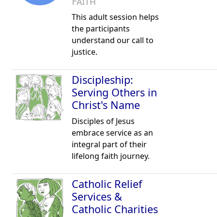
Faith
This adult session helps
the participants
understand our call to
justice.
Discipleship:
Serving Others in
Christ's Name
Disciples of Jesus
embrace service as an
integral part of their
lifelong faith journey.
Catholic Relief
Services &
Catholic Charities