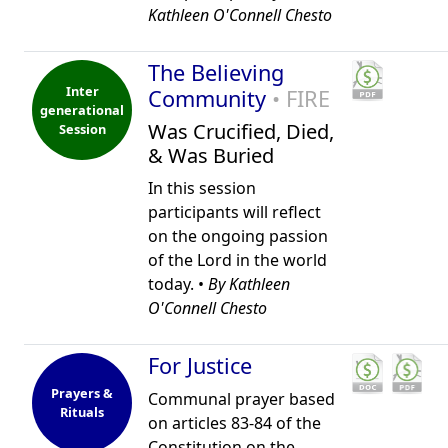
Kathleen O'Connell Chesto
The Believing
Inter
Community
• FIRE
generational
Was Crucified, Died,
Session
& Was Buried
In this session
participants will reflect
on the ongoing passion
of the Lord in the world
today. •
By Kathleen
O'Connell Chesto
For Justice
Prayers &
Communal prayer based
Rituals
on articles 83-84 of the
Constitution on the