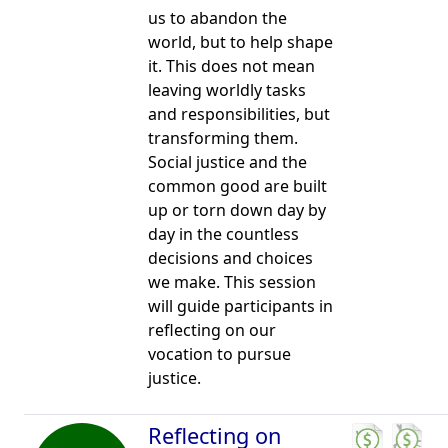
us to abandon the
world, but to help shape
it. This does not mean
leaving worldly tasks
and responsibilities, but
transforming them.
Social justice and the
common good are built
up or torn down day by
day in the countless
decisions and choices
we make. This session
will guide participants in
reflecting on our
vocation to pursue
justice.
Reflecting on