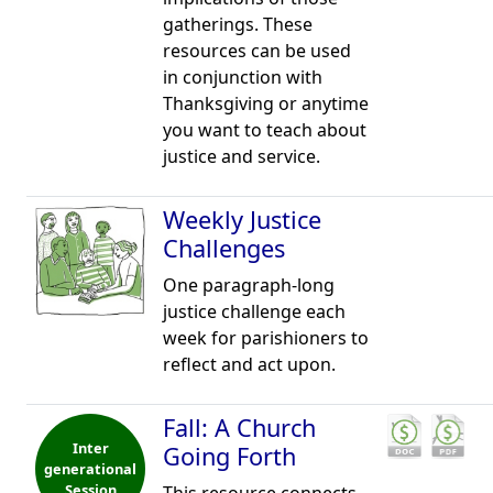
gatherings. These
resources can be used
in conjunction with
Thanksgiving or anytime
you want to teach about
justice and service.
Weekly Justice
Challenges
One paragraph-long
justice challenge each
week for parishioners to
reflect and act upon.
Fall: A Church
Inter
Going Forth
generational
Session