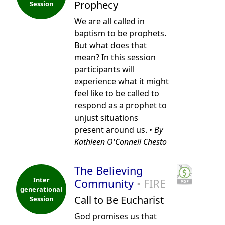
Prophecy
Session
We are all called in
baptism to be prophets.
But what does that
mean? In this session
participants will
experience what it might
feel like to be called to
respond as a prophet to
unjust situations
present around us. •
By
Kathleen O'Connell Chesto
The Believing
Inter
Community
• FIRE
generational
Call to Be Eucharist
Session
God promises us that