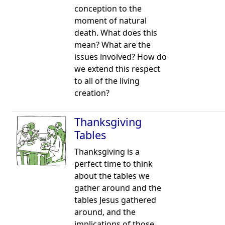
conception to the
moment of natural
death. What does this
mean? What are the
issues involved? How do
we extend this respect
to all of the living
creation?
Thanksgiving
Tables
Thanksgiving is a
perfect time to think
about the tables we
gather around and the
tables Jesus gathered
around, and the
implications of those