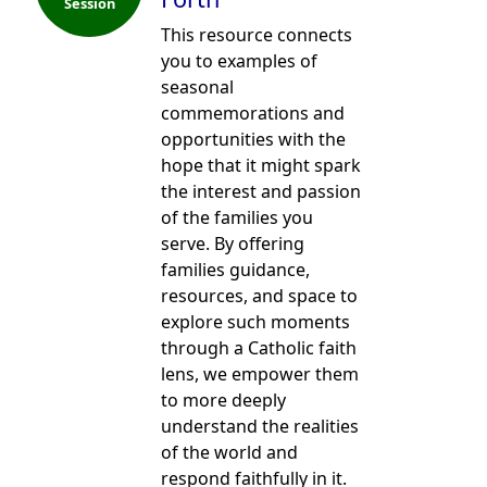
Session
This resource connects
you to examples of
seasonal
commemorations and
opportunities with the
hope that it might spark
the interest and passion
of the families you
serve. By offering
families guidance,
resources, and space to
explore such moments
through a Catholic faith
lens, we empower them
to more deeply
understand the realities
of the world and
respond faithfully in it.