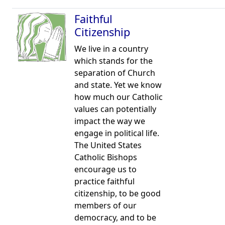
Faithful
Citizenship
We live in a country
which stands for the
separation of Church
and state. Yet we know
how much our Catholic
values can potentially
impact the way we
engage in political life.
The United States
Catholic Bishops
encourage us to
practice faithful
citizenship, to be good
members of our
democracy, and to be