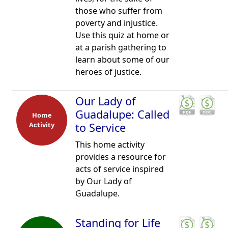
those who suffer from
poverty and injustice.
Use this quiz at home or
at a parish gathering to
learn about some of our
heroes of justice.
Our Lady of
Guadalupe: Called
Home
Activity
to Service
This home activity
provides a resource for
acts of service inspired
by Our Lady of
Guadalupe.
Standing for Life