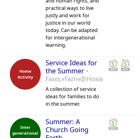
and human rights, and
practical ways to live
justly and work for
justice in our world
today. Can be adapted
for intergenerational
learning.
Service Ideas for
the Summer
•
Home
Activity
FamilyFaith@Home
A collection of service
ideas for families to do
in the summer.
Summer: A
Inter
Church Going
generational
Forth