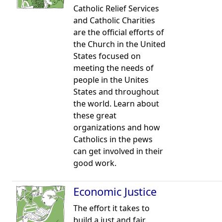
Catholic Relief Services
and Catholic Charities
are the official efforts of
the Church in the United
States focused on
meeting the needs of
people in the Unites
States and throughout
the world. Learn about
these great
organizations and how
Catholics in the pews
can get involved in their
good work.
Economic Justice
The effort it takes to
build a just and fair