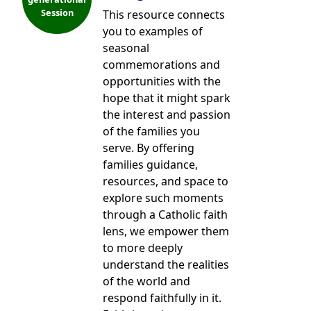
Session
This resource connects
you to examples of
seasonal
commemorations and
opportunities with the
hope that it might spark
the interest and passion
of the families you
serve. By offering
families guidance,
resources, and space to
explore such moments
through a Catholic faith
lens, we empower them
to more deeply
understand the realities
of the world and
respond faithfully in it.