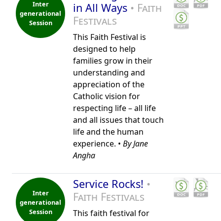
Inter
in All Ways
• Faith
generational
Festivals
Session
This Faith Festival is
designed to help
families grow in their
understanding and
appreciation of the
Catholic vision for
respecting life – all life
and all issues that touch
life and the human
experience. •
By Jane
Angha
Service Rocks!
•
Inter
Faith Festivals
generational
Session
This faith festival for