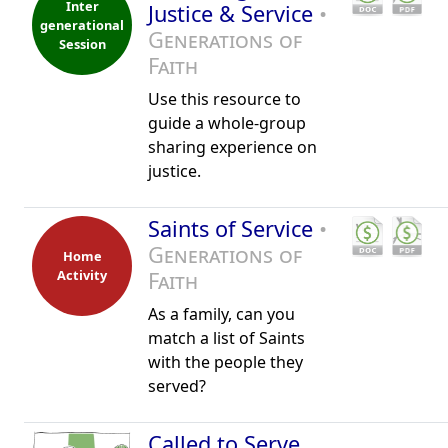
Inter
Justice & Service
•
generational
Generations of
Session
Faith
Use this resource to
guide a whole-group
sharing experience on
justice.
Saints of Service
•
Generations of
Home
Activity
Faith
As a family, can you
match a list of Saints
with the people they
served?
Called to Serve