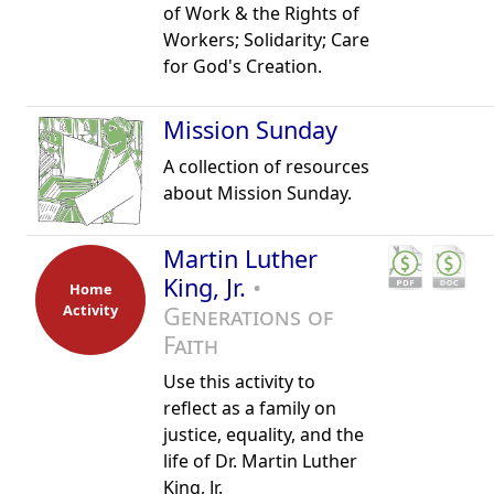
of Work & the Rights of
Workers; Solidarity; Care
for God's Creation.
Mission Sunday
A collection of resources
about Mission Sunday.
Martin Luther
King, Jr.
•
Home
Activity
Generations of
Faith
Use this activity to
reflect as a family on
justice, equality, and the
life of Dr. Martin Luther
King, Jr.