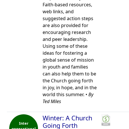
Faith-based resources,
web links, and
suggested action steps
are also provided for
encouraging research
and peer leadership.
Using some of these
ideas for fostering a
global sense of mission
in youth and families
can also help them to be
the Church going forth
in joy, in hope, and in the
world this summer. •
By
Ted Miles
Winter: A Church
Inter
Going Forth
generational