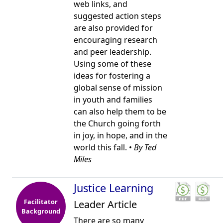
web links, and
suggested action steps
are also provided for
encouraging research
and peer leadership.
Using some of these
ideas for fostering a
global sense of mission
in youth and families
can also help them to be
the Church going forth
in joy, in hope, and in the
world this fall. •
By Ted
Miles
Justice Learning
Facilitator
Leader Article
Background
There are so many