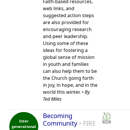
Faith-based resources,
web links, and
suggested action steps
are also provided for
encouraging research
and peer leadership.
Using some of these
ideas for fostering a
global sense of mission
in youth and families
can also help them to be
the Church going forth
in joy, in hope, and in the
world this winter. •
By
Ted Miles
Becoming
Inter
Community
• FIRE
generational