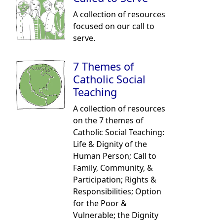
A collection of resources
focused on our call to
serve.
7 Themes of
Catholic Social
Teaching
A collection of resources
on the 7 themes of
Catholic Social Teaching:
Life & Dignity of the
Human Person; Call to
Family, Community, &
Participation; Rights &
Responsibilities; Option
for the Poor &
Vulnerable; the Dignity