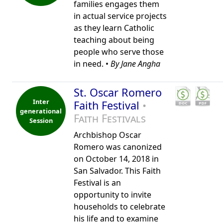
families engages them
in actual service projects
as they learn Catholic
teaching about being
people who serve those
in need. •
By Jane Angha
St. Oscar Romero
Inter
Faith Festival
•
generational
Faith Festivals
Session
Archbishop Oscar
Romero was canonized
on October 14, 2018 in
San Salvador. This Faith
Festival is an
opportunity to invite
households to celebrate
his life and to examine