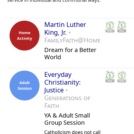
service in individual and communal ways.
Martin Luther
King, Jr.
•
Home
Activity
FamilyFaith@Home
Dream for a Better
World
Everyday
Christianity:
Adult
Session
Justice
•
Generations of
Faith
YA & Adult Small
Group Session
Catholicism does not call