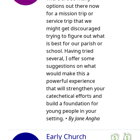
options out there now
for a mission trip or
service trip that we
might get discouraged
trying to figure out what
is best for our parish or
school. Having tried
several, I offer some
suggestions on what
would make this a
powerful experience
that will strengthen your
catechetical efforts and
build a foundation for
young people in your
setting. •
By Jane Angha
Early Church