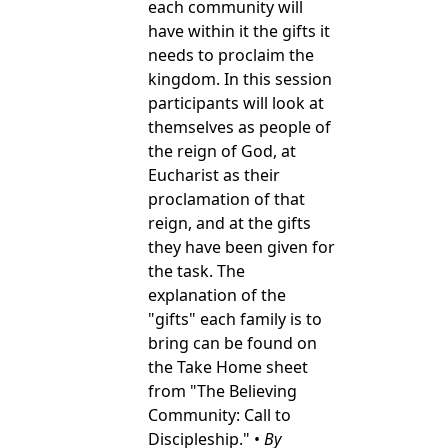
each community will
have within it the gifts it
needs to proclaim the
kingdom. In this session
participants will look at
themselves as people of
the reign of God, at
Eucharist as their
proclamation of that
reign, and at the gifts
they have been given for
the task. The
explanation of the
"gifts" each family is to
bring can be found on
the Take Home sheet
from "The Believing
Community: Call to
Discipleship." •
By