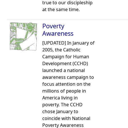
true to our discipleship
at the same time.
Poverty
Awareness
[UPDATED] In January of
2005, the Catholic
Campaign for Human
Development (CCHD)
launched a national
awareness campaign to
focus attention on the
millions of people in
America living in
poverty. The CCHD
chose January to
coincide with National
Poverty Awareness