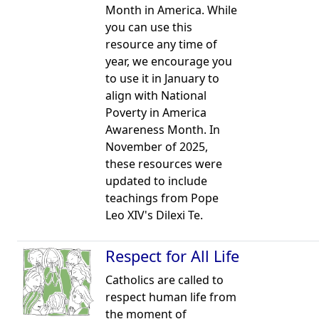
Month in America. While
you can use this
resource any time of
year, we encourage you
to use it in January to
align with National
Poverty in America
Awareness Month. In
November of 2025,
these resources were
updated to include
teachings from Pope
Leo XIV's Dilexi Te.
Respect for All Life
Catholics are called to
respect human life from
the moment of