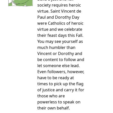
society requires heroic
virtue. Saint Vincent de
Paul and Dorothy Day
were Catholics of heroic
virtue and we celebrate
their feast days this Fall.
You may see yourself as
much humbler than
Vincent or Dorothy and
be content to follow and
let someone else lead.
Even followers, however,
have to be ready at
times to pick up the flag
of justice and carry it for
those who are
powerless to speak on
their own behalf.