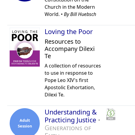
Church in the Modern
World. •
By Bill Huebsch
Loving the Poor
Resources to
Accompany Dilexi
Te
A collection of resources
to use in response to
Pope Leo XIV's first
Apostolic Exhortation,
Dilexi Te.
Understanding &
Practicing Justice
•
Adult
Session
Generations of