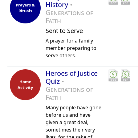
History
•
Prayers &
Rituals
Generations of
Faith
Sent to Serve
A prayer for a family
member preparing to
serve others.
Heroes of Justice
Quiz
•
Home
Activity
Generations of
Faith
Many people have gone
before us and have
given a great deal,
sometimes their very
lives, for the sake of