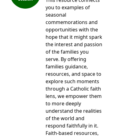
This resource connects
you to examples of
seasonal
commemorations and
opportunities with the
hope that it might spark
the interest and passion
of the families you
serve. By offering
families guidance,
resources, and space to
explore such moments
through a Catholic faith
lens, we empower them
to more deeply
understand the realities
of the world and
respond faithfully in it.
Faith-based resources,