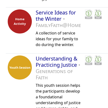
Service Ideas for
the Winter
•
Home
Activity
FamilyFaith@Home
A collection of service
ideas for your family to
do during the winter.
Understanding &
Practicing Justice
•
Youth Session
Generations of
Faith
This youth session helps
the participants develop
a foundational
understanding of justice