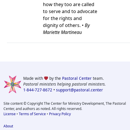
how they too are called
to serve and to advocate
for the rights and
dignity of others. •
By
Mariette Martineau
Made with
by the
Pastoral Center
team.
Pastoral ministers helping pastoral ministers.
1-844-727-8672
•
support@pastoral.center
Site content © Copyright The Center for Ministry Development, The Pastoral
Center, and authors as noted. All rights reserved.
License
•
Terms of Service
•
Privacy Policy
About