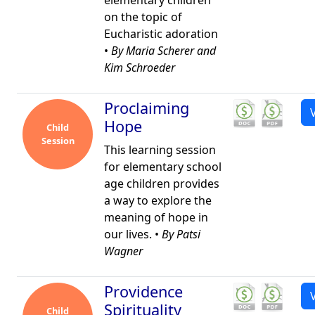
elementary children
on the topic of
Eucharistic adoration
•
By Maria Scherer and
Kim Schroeder
Proclaiming
Hope
Child
Session
This learning session
for elementary school
age children provides
a way to explore the
meaning of hope in
our lives. •
By Patsi
Wagner
Providence
Spirituality
Child