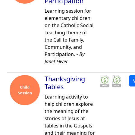
Participation
Learning session for
elementary children
on the Catholic Social
Teaching theme of
the Call to Family,
Community, and
Participation. •
By
Janet Elwer
Thanksgiving
Tables
Child
Session
Learning activity to
help children explore
the meaning of the
stories of Jesus at
tables in the Gospels
and their meaning for