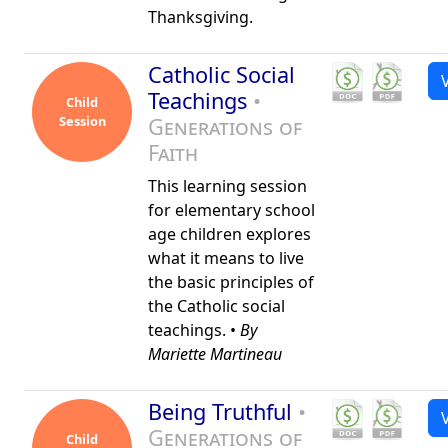
Thanksgiving.
Catholic Social
Teachings
•
Child
Session
Generations of
Faith
This learning session
for elementary school
age children explores
what it means to live
the basic principles of
the Catholic social
teachings. •
By
Mariette Martineau
Being Truthful
•
Generations of
Child