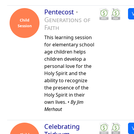
Pentecost
•
Generations of
Child
Session
Faith
This learning session
for elementary school
age children helps
children develop a
personal love for the
Holy Spirit and the
ability to recognize
the presence of the
Holy Spirit in their
own lives. •
By Jim
Merhaut
Celebrating