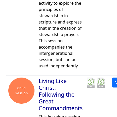
activity to explore the
principles of
stewardship in
scripture and express
that in the creation of
stewardship prayers.
This session
accompanies the
intergenerational
session, but can be
used independently.
Living Like
Christ:
Child
Session
Following the
Great
Commandments
This learning session