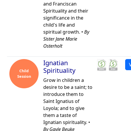
and Franciscan
Spirituality and their
significance in the
child's life and
spiritual growth. •
By
Sister Jane Marie
Osterholt
Ignatian
Spirituality
Child
Session
Grow in children a
desire to be a saint; to
introduce them to
Saint Ignatius of
Loyola; and to give
them a taste of
Ignatian spirituality. •
By Gayle Beuke