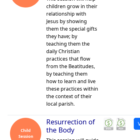
children grow in their
relationship with
Jesus by showing
them the special gifts
they have; by
teaching them the
daily Christian
practices that flow
from the Beatitudes,
by teaching them
how to learn and live
these practices within
the context of their
local parish.
Resurrection of
the Body
Child
Session