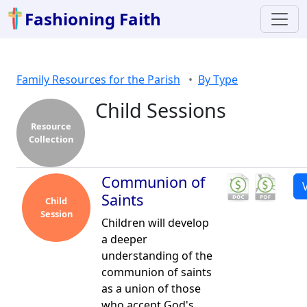
Fashioning Faith
Family Resources for the Parish
By Type
Child Sessions
Resource
Collection
Communion of
Saints
Child
Session
Children will develop
a deeper
understanding of the
communion of saints
as a union of those
who accept God's