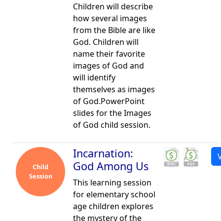
Children will describe
how several images
from the Bible are like
God. Children will
name their favorite
images of God and
will identify
themselves as images
of God.PowerPoint
slides for the Images
of God child session.
Incarnation:
God Among Us
Child
Session
This learning session
for elementary school
age children explores
the mystery of the