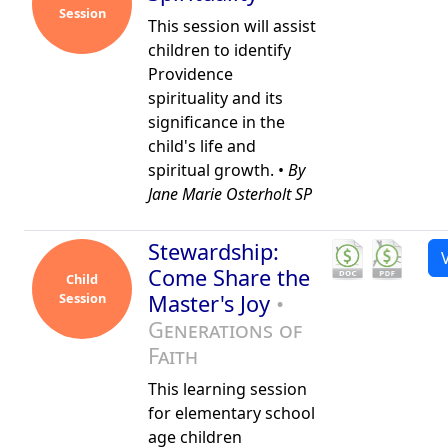
Session
This session will assist
children to identify
Providence
spirituality and its
significance in the
child's life and
spiritual growth. •
By
Jane Marie Osterholt SP
Stewardship:
Come Share the
Child
Session
Master's Joy
•
Generations of
Faith
This learning session
for elementary school
age children