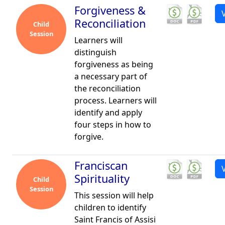
Forgiveness &
Reconciliation
Child
Session
Learners will
distinguish
forgiveness as being
a necessary part of
the reconciliation
process. Learners will
identify and apply
four steps in how to
forgive.
Franciscan
Spirituality
Child
Session
This session will help
children to identify
Saint Francis of Assisi