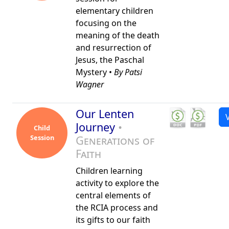
elementary children
focusing on the
meaning of the death
and resurrection of
Jesus, the Paschal
Mystery •
By Patsi
Wagner
Our Lenten
Journey
•
Child
Session
Generations of
Faith
Children learning
activity to explore the
central elements of
the RCIA process and
its gifts to our faith