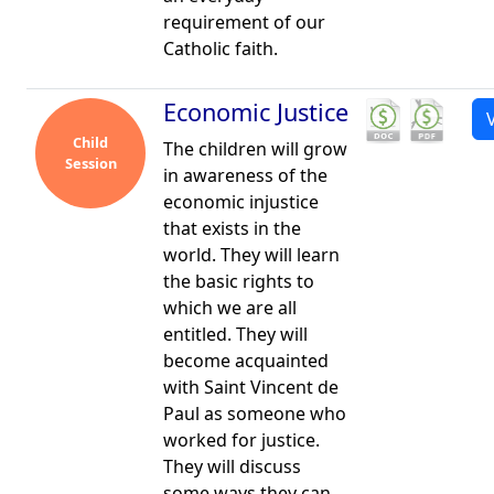
requirement of our
Catholic faith.
Economic Justice
Child
The children will grow
Session
in awareness of the
economic injustice
that exists in the
world. They will learn
the basic rights to
which we are all
entitled. They will
become acquainted
with Saint Vincent de
Paul as someone who
worked for justice.
They will discuss
some ways they can