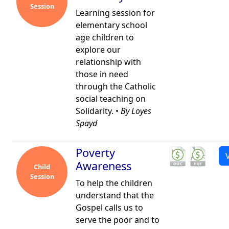
Session
Learning session for
elementary school
age children to
explore our
relationship with
those in need
through the Catholic
social teaching on
Solidarity. •
By Loyes
Spayd
Poverty
Awareness
Child
Session
To help the children
understand that the
Gospel calls us to
serve the poor and to