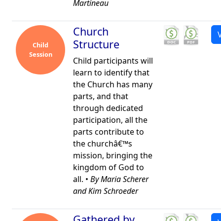
Martineau
Church
Structure
Child
Session
Child participants will
learn to identify that
the Church has many
parts, and that
through dedicated
participation, all the
parts contribute to
the churchâ€™s
mission, bringing the
kingdom of God to
all. •
By Maria Scherer
and Kim Schroeder
Gathered by