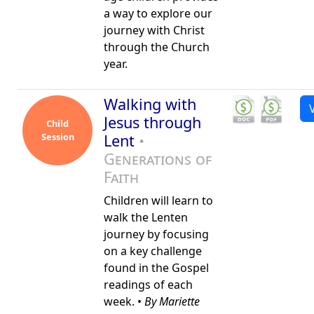
a way to explore our
journey with Christ
through the Church
year.
Walking with
Jesus through
Child
Session
Lent
•
Generations of
Faith
Children will learn to
walk the Lenten
journey by focusing
on a key challenge
found in the Gospel
readings of each
week. •
By Mariette