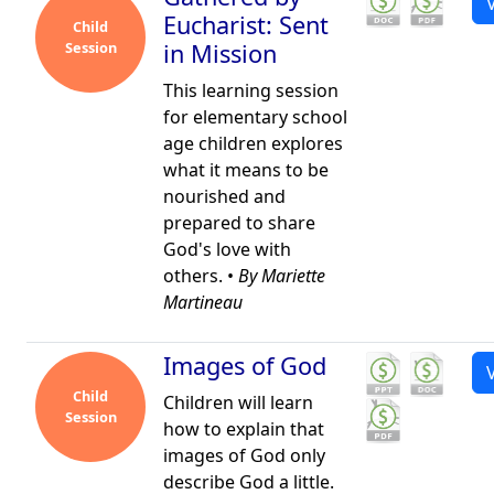
Eucharist: Sent
Child
Session
in Mission
This learning session
for elementary school
age children explores
what it means to be
nourished and
prepared to share
God's love with
others. •
By Mariette
Martineau
Images of God
Child
Children will learn
Session
how to explain that
images of God only
describe God a little.