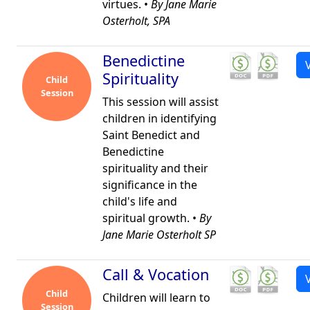
virtues. •
By Jane Marie
Osterholt, SPA
Benedictine
Spirituality
Child
Session
This session will assist
children in identifying
Saint Benedict and
Benedictine
spirituality and their
significance in the
child's life and
spiritual growth. •
By
Jane Marie Osterholt SP
Call & Vocation
Child
Children will learn to
Session