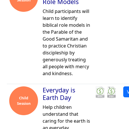
Session
Role Models
Child participants will
learn to identify
biblical role models in
the Parable of the
Good Samaritan and
to practice Christian
discipleship by
generously treating
all people with mercy
and kindness.
Everyday is
Earth Day
Child
Session
Help children
understand that
caring for the earth is
an everyday