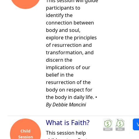
This session will guide
participants to
identify the
connection between
body and soul,
explore the principles
of resurrection and
transformation, and
discern the
implications of our
belief in the
resurrection of the
body on respect for
the body in daily life. •
By Debbie Mancini
What is Faith?
Child
This session help
Session