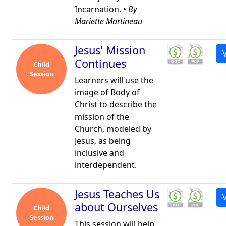
Incarnation. •
By
Mariette Martineau
Jesus' Mission
Continues
Child
Session
Learners will use the
image of Body of
Christ to describe the
mission of the
Church, modeled by
Jesus, as being
inclusive and
interdependent.
Jesus Teaches Us
about Ourselves
Child
Session
This session will help