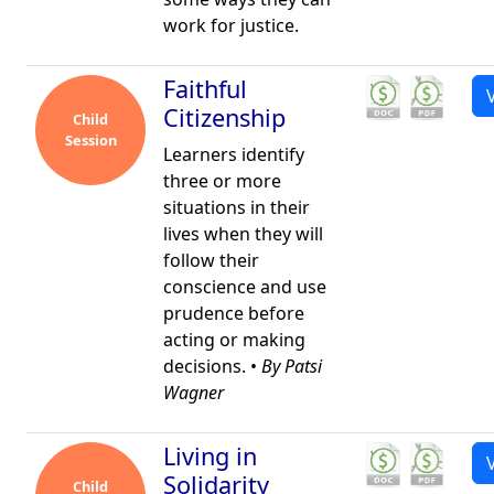
work for justice.
Faithful
Citizenship
Child
Session
Learners identify
three or more
situations in their
lives when they will
follow their
conscience and use
prudence before
acting or making
decisions. •
By Patsi
Wagner
Living in
Solidarity
Child