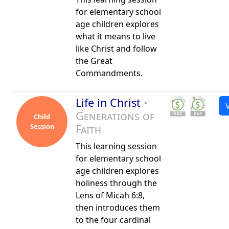
for elementary school
age children explores
what it means to live
like Christ and follow
the Great
Commandments.
Life in Christ
•
Generations of
Child
Session
Faith
This learning session
for elementary school
age children explores
holiness through the
Lens of Micah 6:8,
then introduces them
to the four cardinal