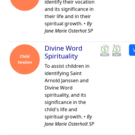
identify their vocation
and its significance in
their life and in their
spiritual growth. •
By
Jane Marie Osterhot SP
Divine Word
Spirituality
Child
Session
To assist children in
identifying Saint
Arnold Janssen and
Divine Word
spirituality, and its
significance in the
child's life and
spiritual growth. •
By
Jane Marie Osterholt SP