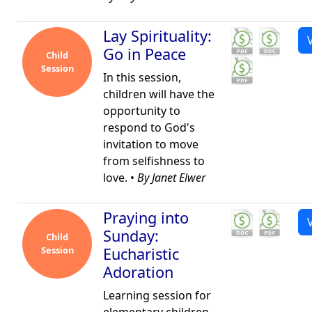
Lay Spirituality:
Go in Peace
Child
Session
In this session,
children will have the
opportunity to
respond to God's
invitation to move
from selfishness to
love. •
By Janet Elwer
Praying into
Sunday:
Child
Session
Eucharistic
Adoration
Learning session for