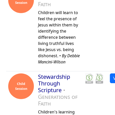
Session
Faith
Children will learn to
feel the presence of
Jesus within them by
identifying the
difference between
living truthful lives
like Jesus vs. being
dishonest. •
By Debbie
Mancini-Wilson
Stewardship
Through
Child
Session
Scripture
•
Generations of
Faith
Children's learning