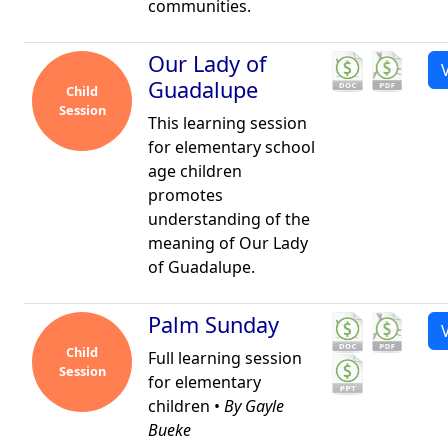
communities.
Our Lady of
Guadalupe
Child
Session
This learning session
for elementary school
age children
promotes
understanding of the
meaning of Our Lady
of Guadalupe.
Palm Sunday
Child
Full learning session
Session
for elementary
children •
By Gayle
Bueke