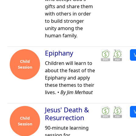
gifts and share them
with others in order
to build stronger
unity among the
human family.
Epiphany
Child
Children will learn to
Session
about the feast of the
Epiphany and apply
these themes to their
lives. •
By Jim Merhaut
Jesus' Death &
Resurrection
Child
Session
90-minute learning
session for