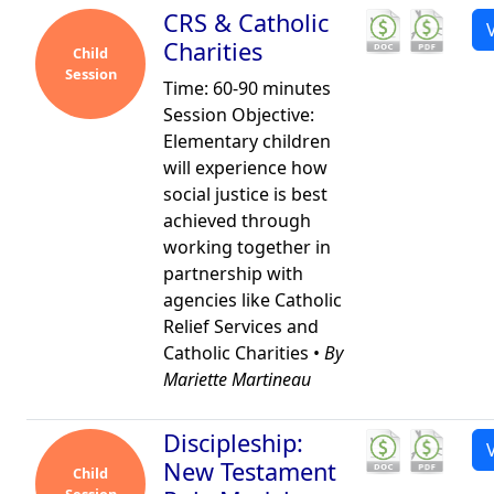
CRS & Catholic
Charities
Child
Session
Time: 60-90 minutes
Session Objective:
Elementary children
will experience how
social justice is best
achieved through
working together in
partnership with
agencies like Catholic
Relief Services and
Catholic Charities •
By
Mariette Martineau
Discipleship:
New Testament
Child