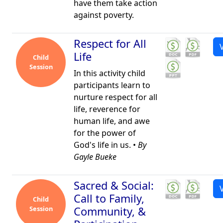
have them take action
against poverty.
Respect for All
Life
Child
Session
In this activity child
participants learn to
nurture respect for all
life, reverence for
human life, and awe
for the power of
God's life in us. •
By
Gayle Bueke
Sacred & Social:
Call to Family,
Child
Session
Community, &