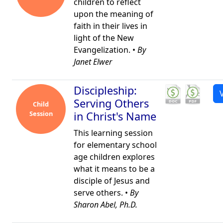
children to reflect
upon the meaning of
faith in their lives in
light of the New
Evangelization. •
By
Janet Elwer
Discipleship:
Serving Others
Child
Session
in Christ's Name
This learning session
for elementary school
age children explores
what it means to be a
disciple of Jesus and
serve others. •
By
Sharon Abel, Ph.D.