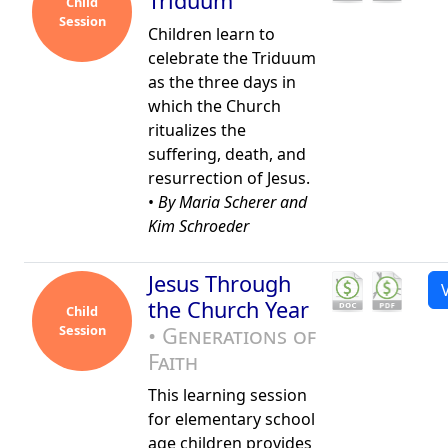
Triduum
Child
Session
Children learn to
celebrate the Triduum
as the three days in
which the Church
ritualizes the
suffering, death, and
resurrection of Jesus.
•
By Maria Scherer and
Kim Schroeder
Jesus Through
the Church Year
Child
Session
• Generations of
Faith
This learning session
for elementary school
age children provides