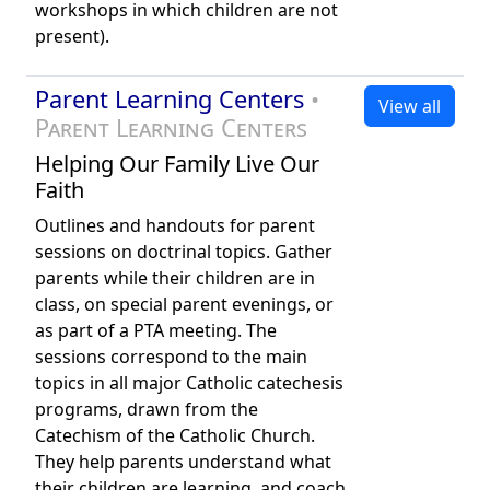
workshops in which children are not
present).
Parent Learning Centers
•
View all
Parent Learning Centers
Helping Our Family Live Our
Faith
Outlines and handouts for parent
sessions on doctrinal topics. Gather
parents while their children are in
class, on special parent evenings, or
as part of a PTA meeting. The
sessions correspond to the main
topics in all major Catholic catechesis
programs, drawn from the
Catechism of the Catholic Church.
They help parents understand what
their children are learning, and coach