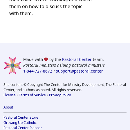
them on how to discuss the topic
with them.
Made with
by the
Pastoral Center
team.
Pastoral ministers helping pastoral ministers.
1-844-727-8672
•
support@pastoral.center
Site content © Copyright The Center for Ministry Development, The Pastoral
Center, and authors as noted. All rights reserved.
License
•
Terms of Service
•
Privacy Policy
About
Pastoral Center Store
Growing Up Catholic
Pastoral Center Planner