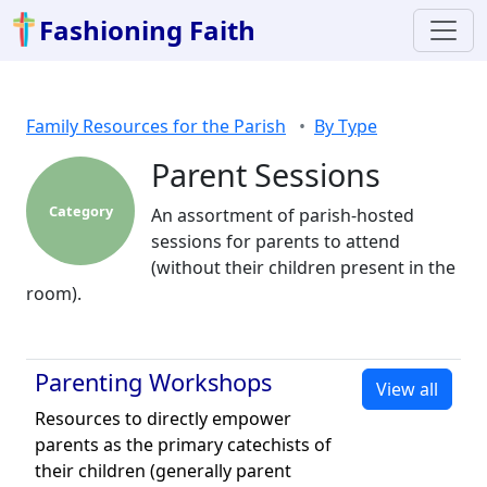
Fashioning Faith
Family Resources for the Parish
By Type
Parent Sessions
Category
An assortment of parish-hosted
sessions for parents to attend
(without their children present in the
room).
Parenting Workshops
View all
Resources to directly empower
parents as the primary catechists of
their children (generally parent