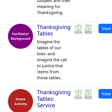
Gospels and their
meaning for
Thanksgiving.
Thanksgiving
View 
Tables
Facilitator
Background
Imagine the
tables of our
lives--and
imagine the call
to justice that
stems from
those tables.
Thanksgiving
View 
Tables:
Home
Activity
Service