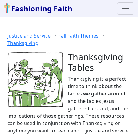
Fashioning Faith
Justice and Service
Fall Faith Themes
Thanksgiving
Thanksgiving
Tables
Thanksgiving is a perfect
time to think about the
tables we gather around
and the tables Jesus
gathered around, and the
implications of those gatherings. These resources
can be used in conjunction with Thanksgiving or
anytime you want to teach about justice and service.