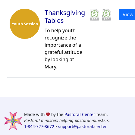
Thanksgiving
View 
Tables
Youth Session
To help youth
recognize the
importance of a
grateful attitude
by looking at
Mary.
Made with
by the
Pastoral Center
team.
Pastoral ministers helping pastoral ministers.
1-844-727-8672
•
support@pastoral.center