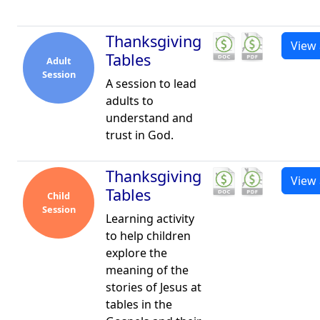
Thanksgiving
View 
Tables
Adult
Session
A session to lead
adults to
understand and
trust in God.
Thanksgiving
View 
Tables
Child
Session
Learning activity
to help children
explore the
meaning of the
stories of Jesus at
tables in the