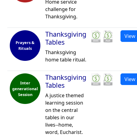
Home service
challenge for
Thanksgiving.
Thanksgiving
View 
Tables
Prayers &
Rituals
Thanksgiving
home table ritual.
Thanksgiving
View 
Inter
Tables
generational
Session
A justice themed
learning session
on the central
tables in our
lives--home,
word, Eucharist.