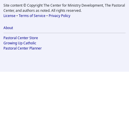
Site content © Copyright The Center for Ministry Development, The Pastoral
Center, and authors as noted. All rights reserved.
License
•
Terms of Service
•
Privacy Policy
About
Pastoral Center Store
Growing Up Catholic
Pastoral Center Planner