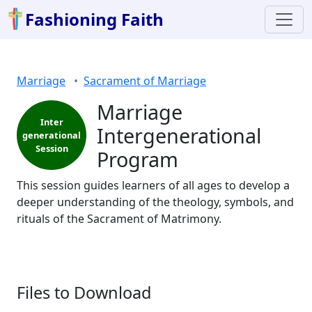
Fashioning Faith
Marriage
Sacrament of Marriage
Marriage
Inter
Intergenerational
generational
Session
Program
This session guides learners of all ages to develop a
deeper understanding of the theology, symbols, and
rituals of the Sacrament of Matrimony.
Files to Download