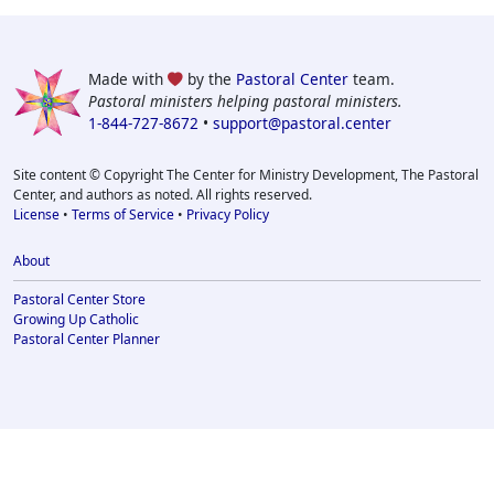
Made with
by the
Pastoral Center
team.
Pastoral ministers helping pastoral ministers.
1-844-727-8672
•
support@pastoral.center
Site content © Copyright The Center for Ministry Development, The Pastoral
Center, and authors as noted. All rights reserved.
License
•
Terms of Service
•
Privacy Policy
About
Pastoral Center Store
Growing Up Catholic
Pastoral Center Planner