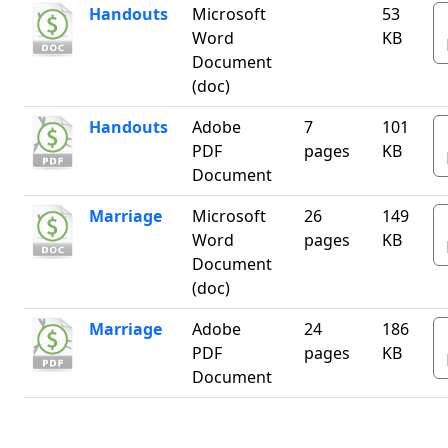
Handouts
Microsoft
53
Word
KB
Document
(doc)
Handouts
Adobe
7
101
PDF
pages
KB
Document
Marriage
Microsoft
26
149
Word
pages
KB
Document
(doc)
Marriage
Adobe
24
186
PDF
pages
KB
Document