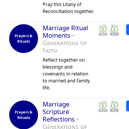
Pray this Litany of
Reconciliation together.
Marriage Ritual
Moments
•
Prayers &
Rituals
Generations of
Faith
Reflect together on
blessings and
covenants in relation
to married and family
life.
Marriage
Scripture
Prayers &
Rituals
Reflections
•
Generations of