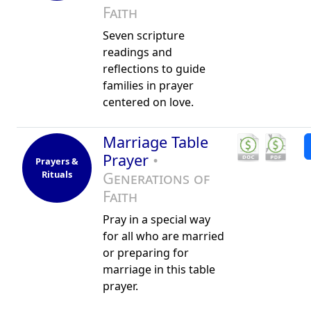
Faith
Seven scripture
readings and
reflections to guide
families in prayer
centered on love.
Marriage Table
Prayer
•
Prayers &
Rituals
Generations of
Faith
Pray in a special way
for all who are married
or preparing for
marriage in this table
prayer.