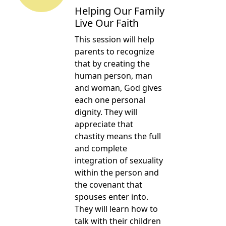
Helping Our Family
Live Our Faith
This session will help
parents to recognize
that by creating the
human person, man
and woman, God gives
each one personal
dignity. They will
appreciate that
chastity means the full
and complete
integration of sexuality
within the person and
the covenant that
spouses enter into.
They will learn how to
talk with their children