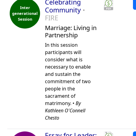
Celebrating
Inter
Community
•
generational
FIRE
Session
Marriage: Living in
Partnership
In this session
participants will
consider what is
necessary to enable
and sustain the
commitment of two
people in the
sacrament of
matrimony. •
By
Kathleen O'Connell
Chesto
Essay for Leader: