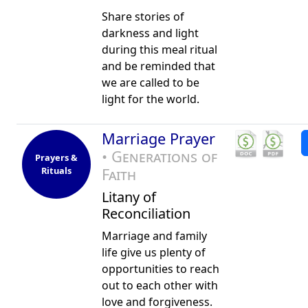
Share stories of
darkness and light
during this meal ritual
and be reminded that
we are called to be
light for the world.
Marriage Prayer
• Generations of
Prayers &
Rituals
Faith
Litany of
Reconciliation
Marriage and family
life give us plenty of
opportunities to reach
out to each other with
love and forgiveness.