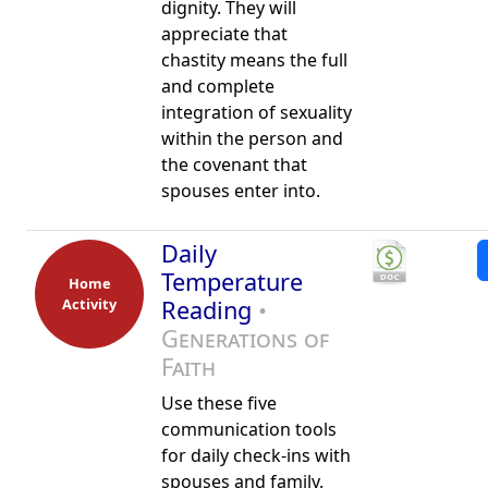
dignity. They will
appreciate that
chastity means the full
and complete
integration of sexuality
within the person and
the covenant that
spouses enter into.
Daily
Temperature
Home
Activity
Reading
•
Generations of
Faith
Use these five
communication tools
for daily check-ins with
spouses and family.