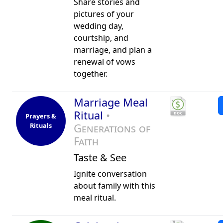
Share stories and
pictures of your
wedding day,
courtship, and
marriage, and plan a
renewal of vows
together.
Marriage Meal
Ritual
•
Prayers &
Rituals
Generations of
Faith
Taste & See
Ignite conversation
about family with this
meal ritual.