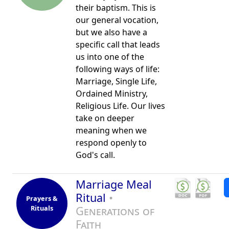
their baptism. This is
our general vocation,
but we also have a
specific call that leads
us into one of the
following ways of life:
Marriage, Single Life,
Ordained Ministry,
Religious Life. Our lives
take on deeper
meaning when we
respond openly to
God's call.
Marriage Meal
Ritual
•
Prayers &
Rituals
Generations of
Faith