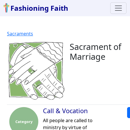
Fashioning Faith
Sacraments
Sacrament of
Marriage
Call & Vocation
All people are called to
Category
ministry by virtue of