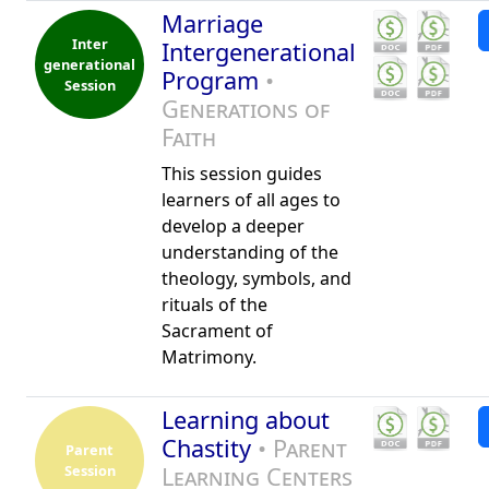
Marriage
Inter
Intergenerational
generational
Program
•
Session
Generations of
Faith
This session guides
learners of all ages to
develop a deeper
understanding of the
theology, symbols, and
rituals of the
Sacrament of
Matrimony.
Learning about
Chastity
• Parent
Parent
Session
Learning Centers