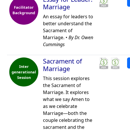
Marriage
Facilitator
Background
An essay for leaders to
better understand the
Sacrament of
Marriage. •
By Dr. Owen
Cummings
Sacrament of
Inter
Marriage
generational
Session
This session explores
the Sacrament of
Marriage. It explores
what we say Amen to
as we celebrate
Marriage—both the
couple celebrating the
sacrament and the