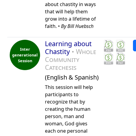
about chastity in ways
that will help them
grow into a lifetime of
faith. •
By Bill Huebsch
Learning about
Inter
Chastity
• Whole
generational
Community
Session
Catechesis
(English & Spanish)
This session will help
participants to
recognize that by
creating the human
person, man and
woman, God gives
each one personal