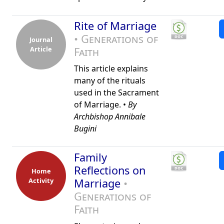
Rite of Marriage
• Generations of
Journal
Article
Faith
This article explains
many of the rituals
used in the Sacrament
of Marriage. •
By
Archbishop Annibale
Bugini
Family
Reflections on
Home
Activity
Marriage
•
Generations of
Faith