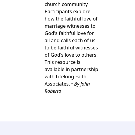
church community.
Participants explore
how the faithful love of
marriage witnesses to
God’s faithful love for
all and calls each of us
to be faithful witnesses
of God’s love to others.
This resource is
available in partnership
with Lifelong Faith
Associates. •
By John
Roberto