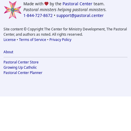
Made with
by the
Pastoral Center
team.
Pastoral ministers helping pastoral ministers.
1-844-727-8672
•
support@pastoral.center
Site content © Copyright The Center for Ministry Development, The Pastoral
Center, and authors as noted. All rights reserved.
License
•
Terms of Service
•
Privacy Policy
About
Pastoral Center Store
Growing Up Catholic
Pastoral Center Planner