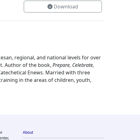
Download
esan, regional, and national levels for over
t. Author of the book,
Prepare, Celebrate,
atechetical Enews. Married with three
aining in the areas of children, youth,
or
About
enter,