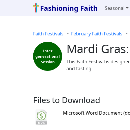
Fashioning Faith
Seasonal
Faith Festivals
February Faith Festivals
Mardi Gras:
Inter
generational
This Faith Festival is design
Session
and fasting.
Files to Download
Microsoft Word Document (do