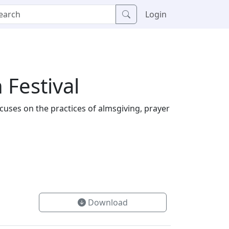
Login
 Festival
ocuses on the practices of almsgiving, prayer
Download