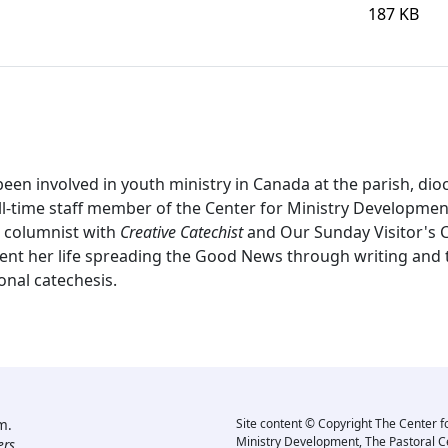
187 KB
en involved in youth ministry in Canada at the parish, dioc
ll-time staff member of the Center for Ministry Developmen
ar columnist with
Creative Catechist
and Our Sunday Visitor's C
ent her life spreading the Good News through writing and tr
onal catechesis.
m.
Site content © Copyright The Center f
Ministry Development, The Pastoral C
rs.