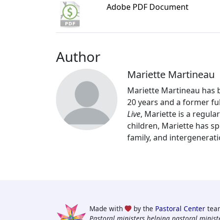
Adobe PDF Document
Author
Mariette Martineau
Mariette Martineau has be
20 years and a former fu
Live
, Mariette is a regul
children, Mariette has sp
family, and intergenerati
Made with
by the
Pastoral Center
tea
Pastoral ministers helping pastoral ministe