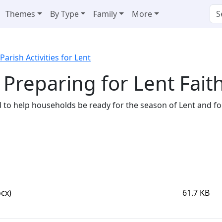
Themes
By Type
Family
More
Parish Activities for Lent
 Preparing for Lent Faith
ed to help households be ready for the season of Lent and f
cx)
61.7 KB