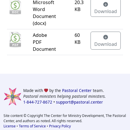
Microsoft
20.3
Word
KB
Download
Document
(docx)
Adobe
60
PDF
KB
Download
Document
Made with
by the
Pastoral Center
team.
Pastoral ministers helping pastoral ministers.
1-844-727-8672
•
support@pastoral.center
Site content © Copyright The Center for Ministry Development, The Pastoral
Center, and authors as noted. All rights reserved.
License
•
Terms of Service
•
Privacy Policy