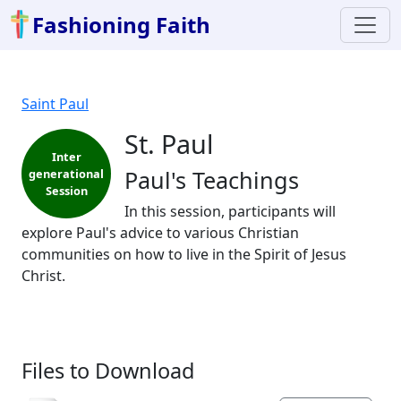
Fashioning Faith
Saint Paul
St. Paul
Inter
Paul's Teachings
generational
Session
In this session, participants will
explore Paul's advice to various Christian
communities on how to live in the Spirit of Jesus
Christ.
Files to Download