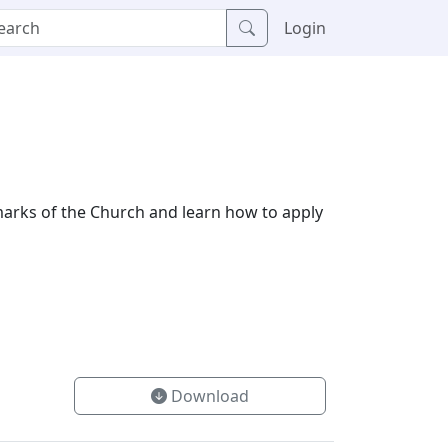
Login
 marks of the Church and learn how to apply
Download