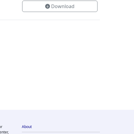
Download
or
About
enter,