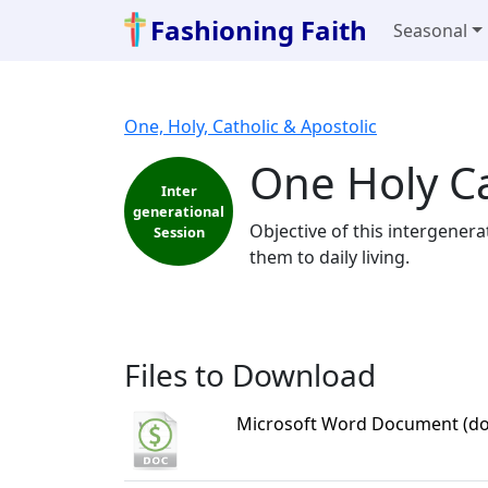
Fashioning Faith
Seasonal
One, Holy, Catholic & Apostolic
One Holy Ca
Inter
generational
Objective of this intergener
Session
them to daily living.
Files to Download
Microsoft Word Document (do