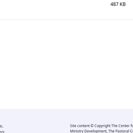
487 KB
m.
Site content © Copyright The Center f
Ministry Development, The Pastoral C
rs.