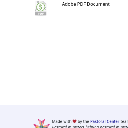
Adobe PDF Document
Made with
by the
Pastoral Center
tea
Pastoral ministers helping pastoral ministe