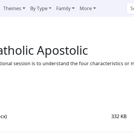
Themes
By Type
Family
More
tholic Apostolic
ational session is to understand the four characteristics or
cx)
332 KB