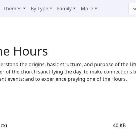
Themes
By Type
Family
More
the Hours
nderstand the origins, basic structure, and purpose of the Lit
ayer of the church sanctifying the day; to make connections
t events; and to experience praying one of the Hours.
cx)
40 KB