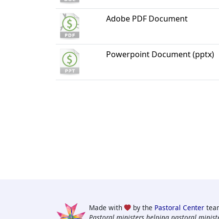
Adobe PDF Document
Powerpoint Document (pptx)
Made with
by the
Pastoral Center
tea
Pastoral ministers helping pastoral ministe