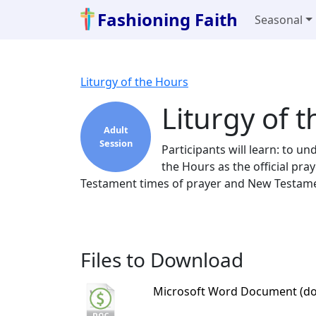
Fashioning Faith
Seasonal
Liturgy of the Hours
Liturgy of 
Adult
Session
Participants will learn: to u
the Hours as the official pr
Testament times of prayer and New Testamen
Files to Download
Microsoft Word Document (do