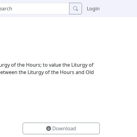
Login
urgy of the Hours; to value the Liturgy of
 between the Liturgy of the Hours and Old
Download