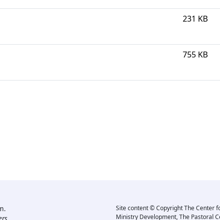
231 KB
755 KB
m.
Site content © Copyright The Center f
Ministry Development, The Pastoral C
rs.