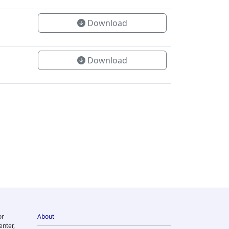
Download
Download
or
About
enter,