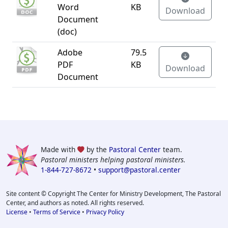
Word
KB
Download
Document
(doc)
Adobe
79.5
PDF
KB
Download
Document
Made with
by the
Pastoral Center
team.
Pastoral ministers helping pastoral ministers.
1-844-727-8672
•
support@pastoral.center
Site content © Copyright The Center for Ministry Development, The Pastoral
Center, and authors as noted. All rights reserved.
License
•
Terms of Service
•
Privacy Policy