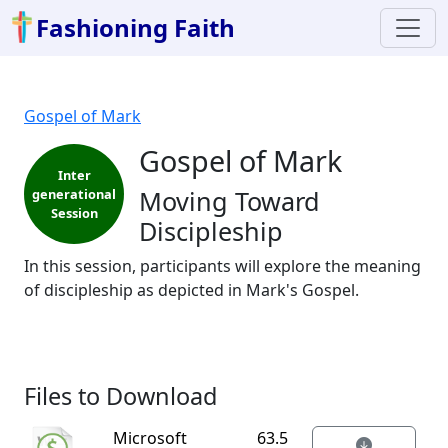
Fashioning Faith
Gospel of Mark
Gospel of Mark
Inter
Moving Toward
generational
Session
Discipleship
In this session, participants will explore the meaning
of discipleship as depicted in Mark's Gospel.
Files to Download
Microsoft
63.5