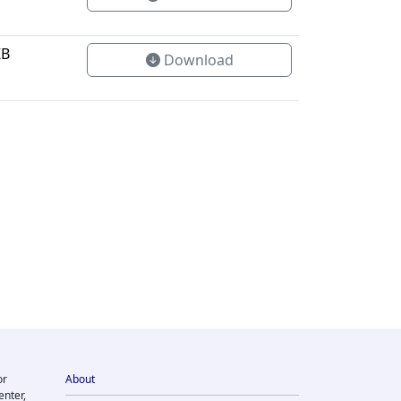
KB
Download
or
About
enter,