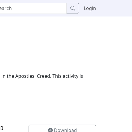
Login
in the Apostles' Creed. This activity is
KB
Download