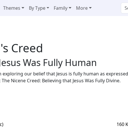
Themes
By Type
Family
More
's Creed
 Jesus Was Fully Human
in exploring our belief that Jesus is fully human as expressed 
d: The Nicene Creed: Believing that Jesus Was Fully Divine.
c)
160 