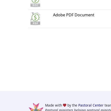
Adobe PDF Document
Made with
by the
Pastoral Center
tea
Pastoral ministers helping pastoral ministe