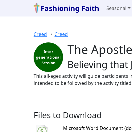
Fashioning Faith
Seasonal
Creed
Creed
The Apostle
Inter
generational
Believing that
Session
This all-ages activity will guide participants 
intended to be followed by the activity title
Files to Download
Microsoft Word Document (do