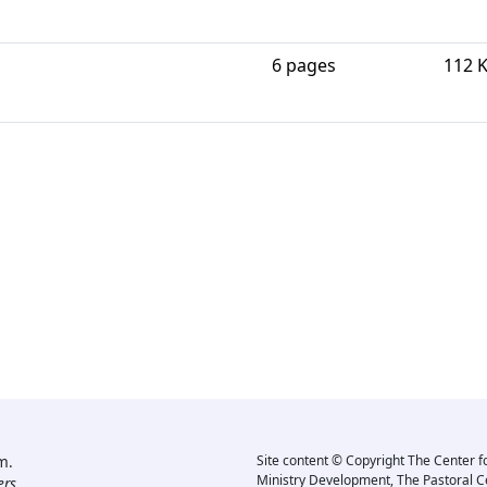
6 pages
112 
m.
Site content © Copyright The Center f
Ministry Development, The Pastoral C
rs.