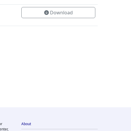
Download
or
About
enter,