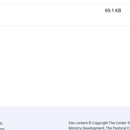
69.1 KB
m.
Site content © Copyright The Center f
Ministry Development, The Pastoral C
rs.