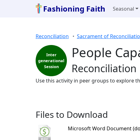
Fashioning Faith
Seasonal
Reconciliation
Sacrament of Reconciliati
People Cap
Inter
generational
Reconciliation 
Session
Use this activity in peer groups to explore t
Files to Download
Microsoft Word Document (do