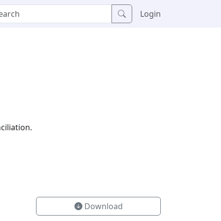
Login
iliation.
Download