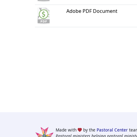
Adobe PDF Document
Made with
by the
Pastoral Center
tea
Pastoral ministers helping pastoral ministe