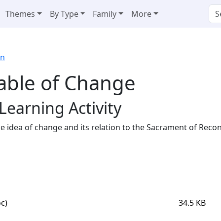
Themes
By Type
Family
More
on
able of Change
Learning Activity
he idea of change and its relation to the Sacrament of Reconc
c)
34.5 KB