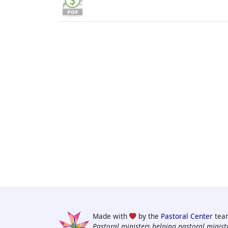
Made with
by the
Pastoral Center
tea
Pastoral ministers helping pastoral ministe