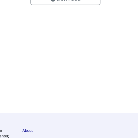
or
About
enter,