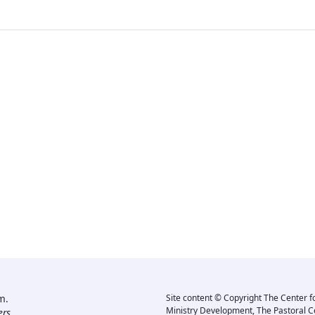
m.
Site content © Copyright The Center f
Ministry Development, The Pastoral C
rs.