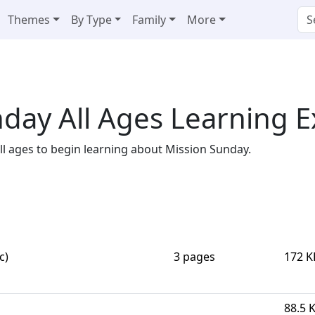
Themes
By Type
Family
More
day All Ages Learning 
 all ages to begin learning about Mission Sunday.
c)
3 pages
172 K
88.5 