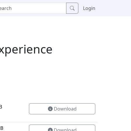
Login
Experience
B
Download
KB
Download