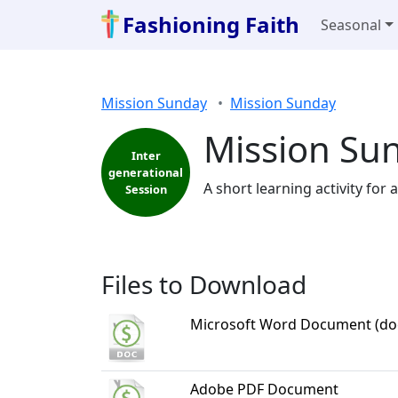
Fashioning Faith
Seasonal
Mission Sunday
Mission Sunday
Mission Sun
Inter
generational
A short learning activity for
Session
Files to Download
Microsoft Word Document (do
Adobe PDF Document