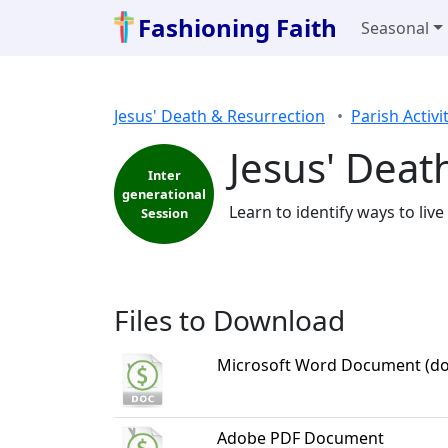
Fashioning Faith
Seasonal
Jesus' Death & Resurrection
Parish Activi
Jesus' Deat
Inter
generational
Learn to identify ways to liv
Session
Files to Download
Microsoft Word Document (do
Adobe PDF Document