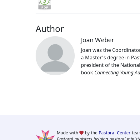
Author
Joan Weber
Joan was the Coordinator
a Master's degree in Past
president of the Nationa
book
Connecting Young Adu
Made with
by the
Pastoral Center
tea
Pastoral ministers helping pastoral ministe