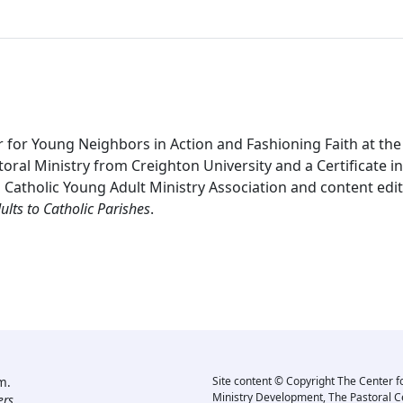
 for Young Neighbors in Action and Fashioning Faith at the
oral Ministry from Creighton University and a Certificate in 
l Catholic Young Adult Ministry Association and content edi
lts to Catholic Parishes
.
m.
Site content © Copyright The Center f
Ministry Development, The Pastoral C
rs.