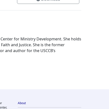
 Center for Ministry Development. She holds
Faith and Justice. She is the former
tor and author for the USCCB’s
or
About
enter,