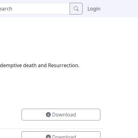
Login
 redemptive death and Resurrection.
Download
Download