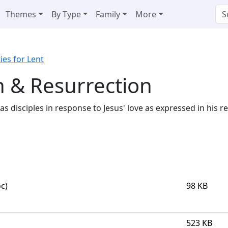
Themes
By Type
Family
More
ties for Lent
h & Resurrection
e as disciples in response to Jesus' love as expressed in his
c)
98 KB
523 KB