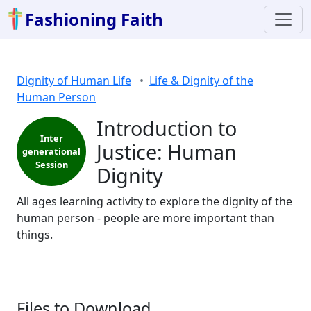
Fashioning Faith
Dignity of Human Life
Life & Dignity of the
Human Person
Introduction to
Inter
Justice: Human
generational
Session
Dignity
All ages learning activity to explore the dignity of the
human person - people are more important than
things.
Files to Download