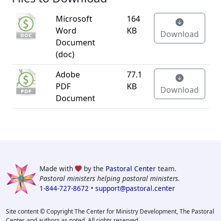
Microsoft
164
Word
KB
Download
Document
(doc)
Adobe
77.1
PDF
KB
Download
Document
Made with
by the
Pastoral Center
team.
Pastoral ministers helping pastoral ministers.
1-844-727-8672
•
support@pastoral.center
Site content © Copyright The Center for Ministry Development, The Pastoral
Center, and authors as noted. All rights reserved.