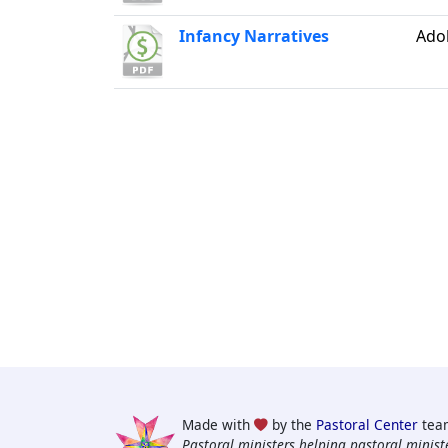
Infancy Narratives
Ado
Made with
by the
Pastoral Center
tea
Pastoral ministers helping pastoral ministe