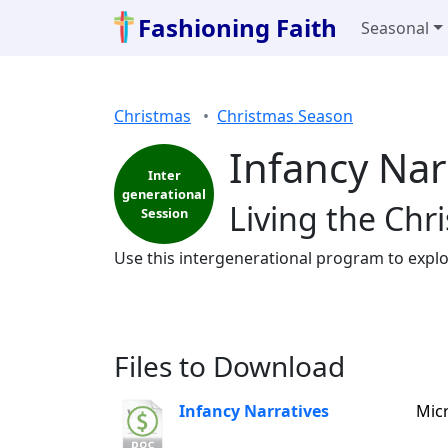
Fashioning Faith
Seasonal
Christmas
Christmas Season
Infancy Nar
Inter
generational
Living the Chr
Session
Use this intergenerational program to explor
Files to Download
Infancy Narratives
Mic