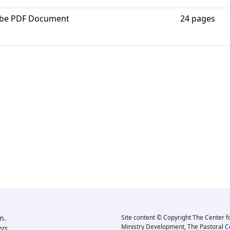
be PDF Document
24 pages
m.
Site content © Copyright The Center f
Ministry Development, The Pastoral C
rs.