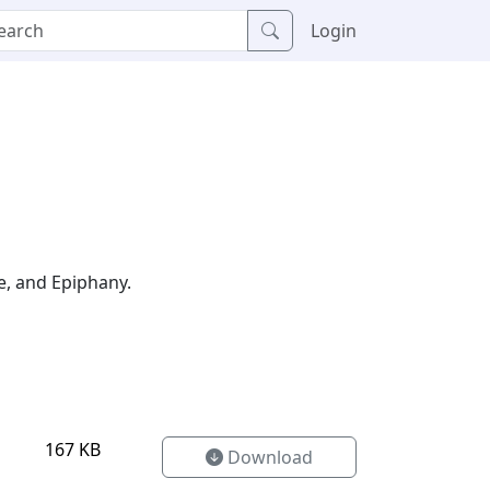
Login
e, and Epiphany.
167 KB
Download