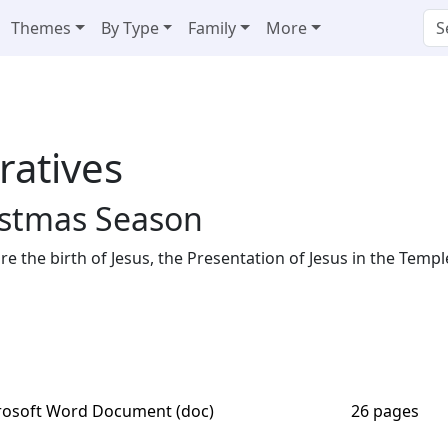
Themes
By Type
Family
More
ratives
istmas Season
e the birth of Jesus, the Presentation of Jesus in the Templ
rosoft Word Document (doc)
26 pages