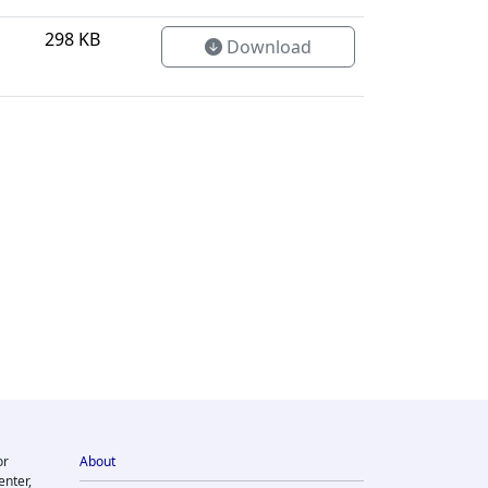
298 KB
Download
or
About
enter,