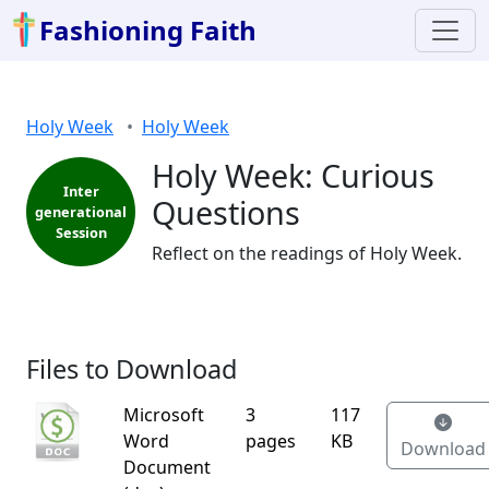
Fashioning Faith
Holy Week
Holy Week
Holy Week: Curious
Inter
Questions
generational
Session
Reflect on the readings of Holy Week.
Files to Download
Microsoft
3
117
Word
pages
KB
Download
Document