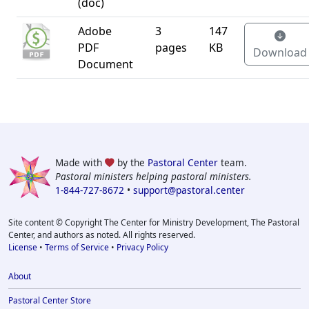
(doc)
Adobe
3
147
PDF
pages
KB
Download
Document
Made with
by the
Pastoral Center
team.
Pastoral ministers helping pastoral ministers.
1-844-727-8672
•
support@pastoral.center
Site content © Copyright The Center for Ministry Development, The Pastoral
Center, and authors as noted. All rights reserved.
License
•
Terms of Service
•
Privacy Policy
About
Pastoral Center Store