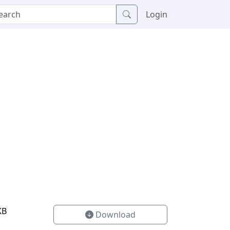
Login
.
KB
Download