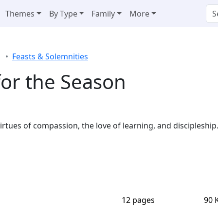
Themes
By Type
Family
More
Feasts & Solemnities
 for the Season
irtues of compassion, the love of learning, and discipleship
12 pages
90 