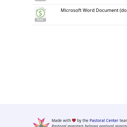
Microsoft Word Document (do
Made with
by the
Pastoral Center
tea
Pastoral ministers helping pastoral ministe