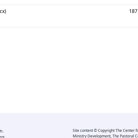
cx)
187
m.
Site content © Copyright The Center f
Ministry Development, The Pastoral C
rs.