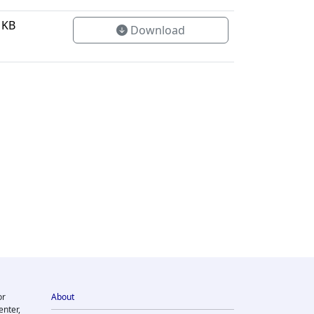
 KB
Download
or
About
enter,