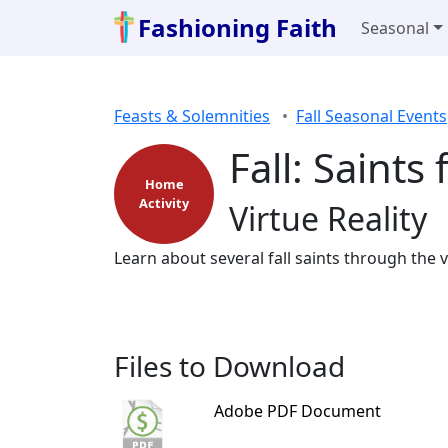
Fashioning Faith
Seasonal
Feasts & Solemnities
Fall Seasonal Events
Fall: Saints
Home
Activity
Virtue Reality
Learn about several fall saints through the v
Files to Download
Adobe PDF Document