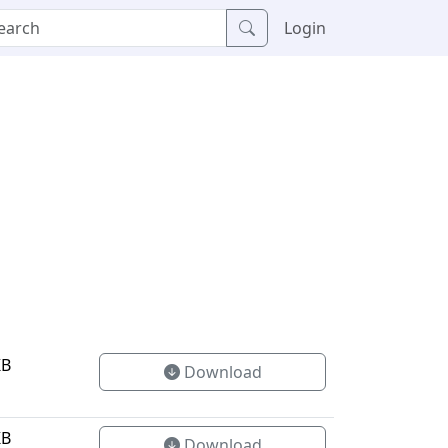
Login
KB
Download
KB
Download