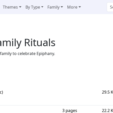
Themes
By Type
Family
More
mily Rituals
 family to celebrate Epiphany.
c)
29.5 
3 pages
22.2 