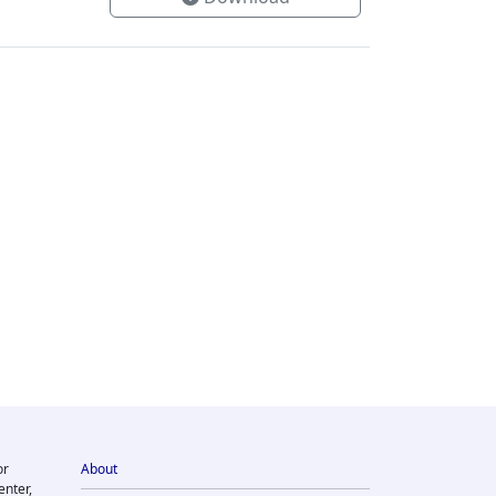
or
About
enter,