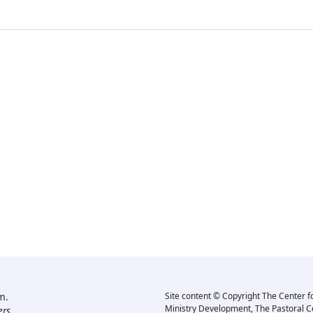
m.
Site content © Copyright The Center f
Ministry Development, The Pastoral C
rs.