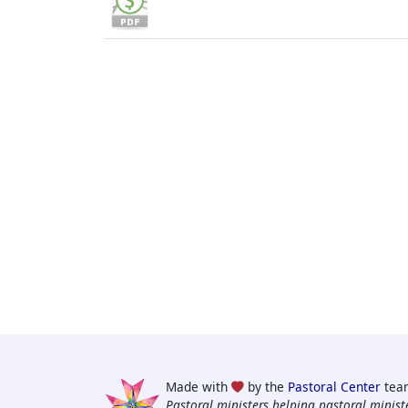
Made with
by the
Pastoral Center
tea
Pastoral ministers helping pastoral ministe