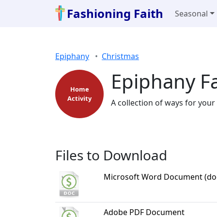
Fashioning Faith
Seasonal
Epiphany
Christmas
Epiphany Fa
Home
Activity
A collection of ways for your
Files to Download
Microsoft Word Document (do
Adobe PDF Document