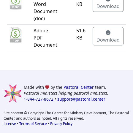
Word
KB
Download
Document
(doc)
Adobe
51.6
PDF
KB
Download
Document
Made with
by the
Pastoral Center
team.
Pastoral ministers helping pastoral ministers.
1-844-727-8672
•
support@pastoral.center
Site content © Copyright The Center for Ministry Development, The Pastoral
Center, and authors as noted. All rights reserved.
License
•
Terms of Service
•
Privacy Policy