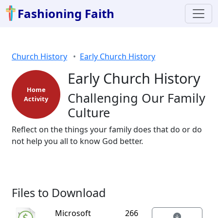
Fashioning Faith
Church History
Early Church History
Early Church History
Home
Challenging Our Family
Activity
Culture
Reflect on the things your family does that do or do
not help you all to know God better.
Files to Download
Microsoft
266