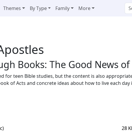
Themes
By Type
Family
More
 Apostles
ugh Books: The Good News of t
ed for teen Bible studies, but the content is also appropria
ook of Acts and concrete ideas about how to live each day in 
c)
28 K