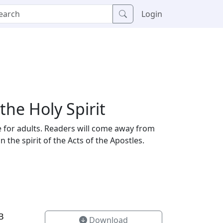
Login
he Holy Spirit
te for adults. Readers will come away from
the spirit of the Acts of the Apostles.
B
Download