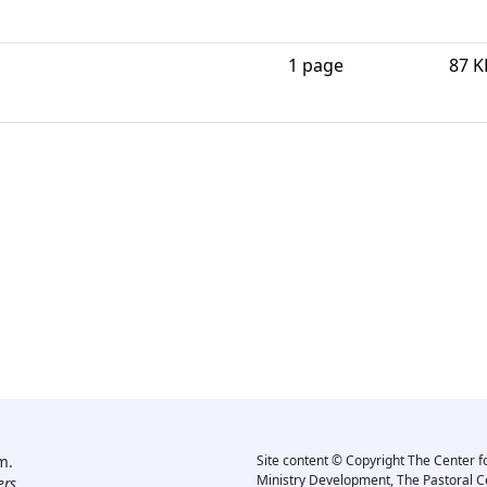
1 page
87 K
m.
Site content © Copyright The Center f
Ministry Development, The Pastoral C
rs.