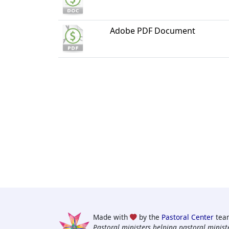
Adobe PDF Document
Made with
by the
Pastoral Center
tea
Pastoral ministers helping pastoral ministe