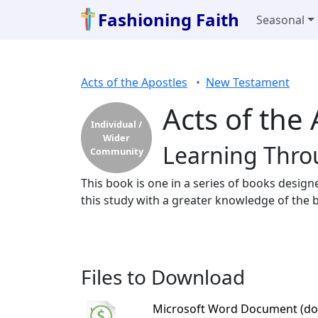
Fashioning Faith
Seasonal
Acts of the Apostles
New Testament
Acts of the
Individual /
Wider
Learning Thro
Community
This book is one in a series of books design
this study with a greater knowledge of the b
Files to Download
Microsoft Word Document (do