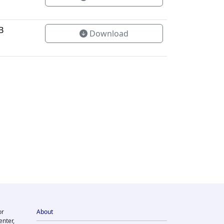
B
Download
or
About
enter,