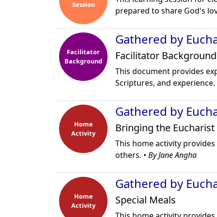
Session
prepared to share God's lov
Gathered by Euchar
Facilitator
Facilitator Background
Background
This document provides ex
Scriptures, and experience.
Gathered by Euchar
Home
Bringing the Eucharist
Activity
This home activity provides 
others. •
By Jane Angha
Gathered by Euchar
Home
Special Meals
Activity
This home activity provides 