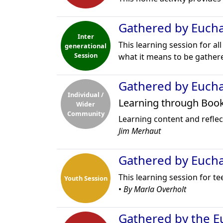
Gathered by Euchar
Inter
This learning session for al
generational
Session
what it means to be gathere
Gathered by Euchar
Individual /
Learning through Boo
Wider
Community
Learning content and reflect
Jim Merhaut
Gathered by Euchar
This learning session for t
Youth Session
•
By Marla Overholt
Gathered by the Eu