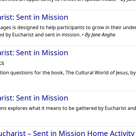
ist: Sent in Mission
l ages is designed to help participants to grow in their und
d by Eucharist and sent in mission. •
By Jane Angha
ist: Sent in Mission
ks
ion questions for the book, The Cultural World of Jesus, by 
ist: Sent in Mission
eens explores what it means to be gathered by Eucharist and
charist – Sent in Mission Home Activity