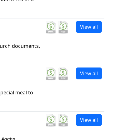
View all
hurch documents,
View all
special meal to
View all
e Angha