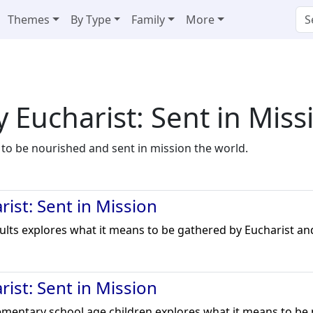
Themes
By Type
Family
More
 Eucharist: Sent in Miss
 to be nourished and sent in mission the world.
ist: Sent in Mission
dults explores what it means to be gathered by Eucharist and
ist: Sent in Mission
lementary school age children explores what it means to be