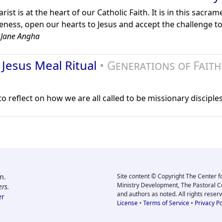
ist is at the heart of our Catholic Faith. It is in this sacra
eness, open our hearts to Jesus and accept the challenge t
 Jane Angha
 Jesus Meal Ritual
• Generations of Faith
 reflect on how we are all called to be missionary disciples
m.
Site content © Copyright The Center f
Ministry Development, The Pastoral C
rs.
and authors as noted. All rights reser
er
License
•
Terms of Service
•
Privacy Po