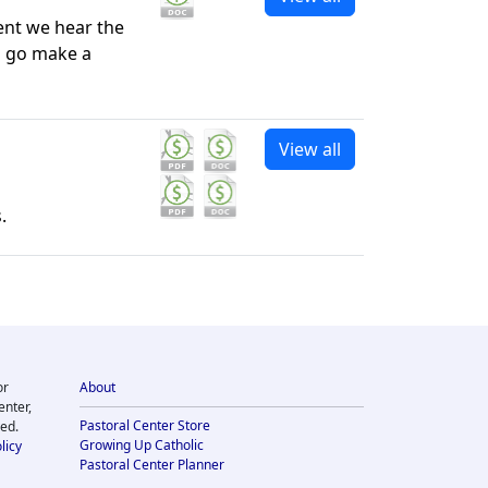
ment we hear the
o go make a
View all
.
or
About
enter,
Pastoral Center Store
ved.
Growing Up Catholic
licy
Pastoral Center Planner