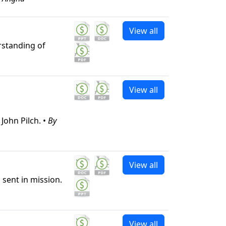
View all
erstanding of
View all
John Pilch. •
By
View all
 sent in mission.
View all