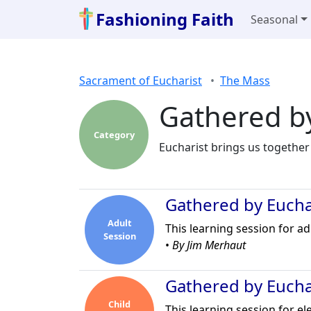
Fashioning Faith
Seasonal
Sacrament of Eucharist
The Mass
Gathered by
Category
Eucharist brings us together
Gathered by Euchar
Adult
This learning session for a
Session
•
By Jim Merhaut
Gathered by Euchar
Child
This learning session for e