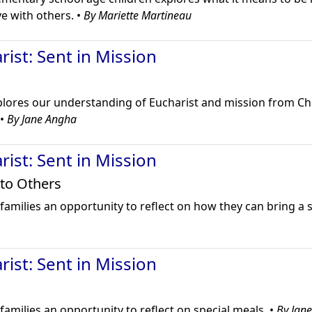
e with others. •
By Mariette Martineau
ist: Sent in Mission
plores our understanding of Eucharist and mission from C
 •
By Jane Angha
ist: Sent in Mission
 to Others
families an opportunity to reflect on how they can bring a 
ist: Sent in Mission
families an opportunity to reflect on special meals. •
By Jan