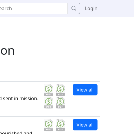
Login
ion
View all
 sent in mission.
View all
 nourished and