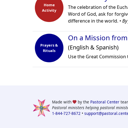
Home
The celebration of the Euchar
Activity
Word of God, ask for forgiv
difference in the world. •
By
On a Mission from
Prayers &
(English & Spanish)
Rituals
Use the Great Commission to
Made with
by the
Pastoral Center
tea
Pastoral ministers helping pastoral ministe
1-844-727-8672
•
support@pastoral.cent