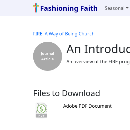
Fashioning Faith
Seasonal
FIRE: A Way of Being Church
An Introduc
Journal
Article
An overview of the FIRE prog
Files to Download
Adobe PDF Document