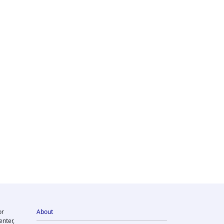
or
About
enter,