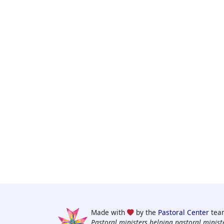
Made with
by the
Pastoral Center
tea
Pastoral ministers helping pastoral ministe