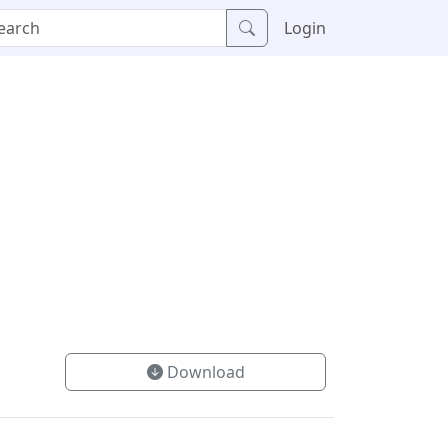
Login
Download