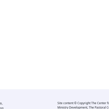
m.
Site content © Copyright The Center f
Ministry Development, The Pastoral C
rs.