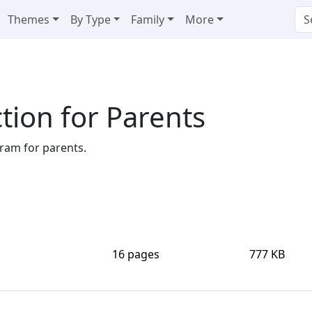
Themes
By Type
Family
More
tion for Parents
ram for parents.
16 pages
777 KB