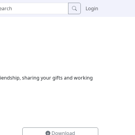
Login
riendship, sharing your gifts and working
Download