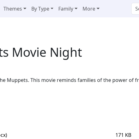
Themes
By Type
Family
More
s Movie Night
 The Muppets. This movie reminds families of the power of f
cx)
171 KB