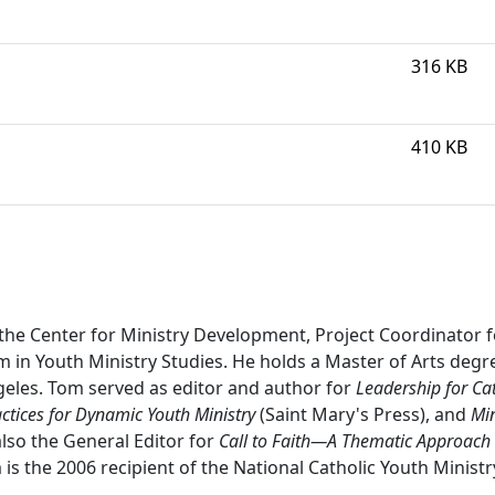
316 KB
410 KB
the Center for Ministry Development, Project Coordinator f
m in Youth Ministry Studies. He holds a Master of Arts degr
geles. Tom served as editor and author for
Leadership for Cat
actices for Dynamic Youth Ministry
(Saint Mary's Press), and
Min
lso the General Editor for
Call to Faith—A Thematic Approach 
 is the 2006 recipient of the National Catholic Youth Minist