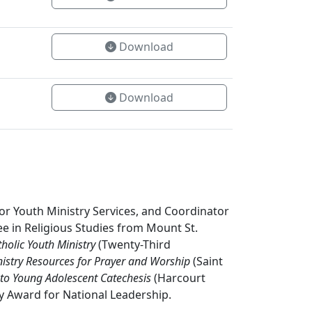
Download
Download
or Youth Ministry Services, and Coordinator
ee in Religious Studies from Mount St.
holic Youth Ministry
(Twenty-Third
istry Resources for Prayer and Worship
(Saint
to Young Adolescent Catechesis
(Harcourt
ry Award for National Leadership.