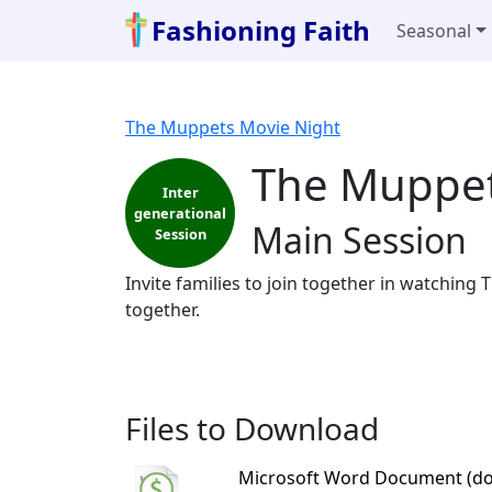
Fashioning Faith
Seasonal
The Muppets Movie Night
The Muppet
Inter
generational
Main Session
Session
Invite families to join together in watching
together.
Files to Download
Microsoft Word Document (do