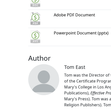
Adobe PDF Document
Powerpoint Document (pptx)
Author
Tom East
Tom was the Director of 
of the Certificate Progra
Mary's College in Los An
Publications),
Effective Pr
Mary's Press). Tom was a
Religion Publishers). Tom