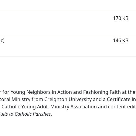
170 KB
c)
146 KB
 for Young Neighbors in Action and Fashioning Faith at the
oral Ministry from Creighton University and a Certificate in 
l Catholic Young Adult Ministry Association and content edi
lts to Catholic Parishes
.