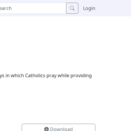
Login
ys in which Catholics pray while providing
Download