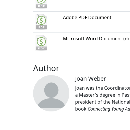
Adobe PDF Document
Microsoft Word Document (do
Author
Joan Weber
Joan was the Coordinator
a Master's degree in Past
president of the Nationa
book
Connecting Young Adu