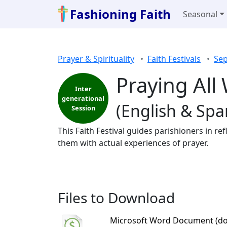
Fashioning Faith
Seasonal
Prayer & Spirituality
Faith Festivals
Sep
Praying All 
Inter
generational
(English & Spa
Session
This Faith Festival guides parishioners in r
them with actual experiences of prayer.
Files to Download
Microsoft Word Document (do