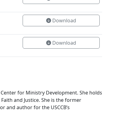
Download
Download
 Center for Ministry Development. She holds
Faith and Justice. She is the former
tor and author for the USCCB’s