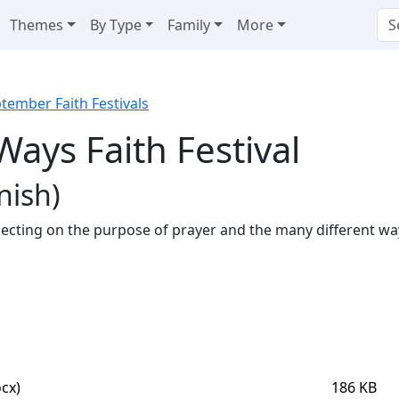
Themes
By Type
Family
More
tember Faith Festivals
Ways Faith Festival
nish)
eflecting on the purpose of prayer and the many different wa
cx)
186 KB