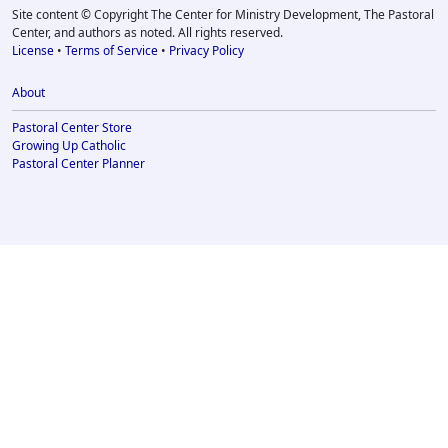
Site content © Copyright The Center for Ministry Development, The Pastoral
Center, and authors as noted. All rights reserved.
License
•
Terms of Service
•
Privacy Policy
About
Pastoral Center Store
Growing Up Catholic
Pastoral Center Planner