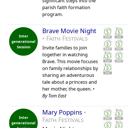
significant steps into the
parish faith formation
program.
Brave Movie Night
Inter
• Faith Festivals
generational
Session
Invite families to join
together in watching
Brave. This movie focuses
on family relationships by
sharing an adventurous
tale about a princess and
her mother, the queen. •
By Tom East
Mary Poppins
•
Inter
Faith Festivals
generational