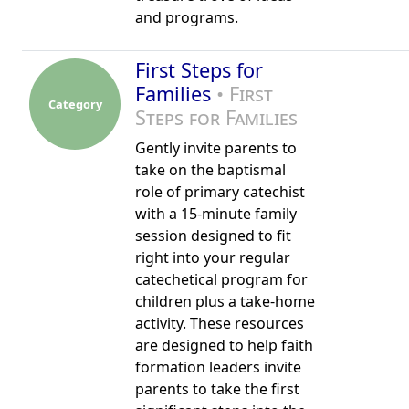
and programs.
First Steps for
Families
• First
Category
Steps for Families
Gently invite parents to
take on the baptismal
role of primary catechist
with a 15-minute family
session designed to fit
right into your regular
catechetical program for
children plus a take-home
activity. These resources
are designed to help faith
formation leaders invite
parents to take the first