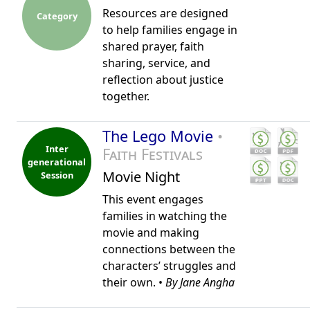
Resources are designed
Category
to help families engage in
shared prayer, faith
sharing, service, and
reflection about justice
together.
The Lego Movie
•
Inter
Faith Festivals
generational
Movie Night
Session
This event engages
families in watching the
movie and making
connections between the
characters’ struggles and
their own. •
By Jane Angha