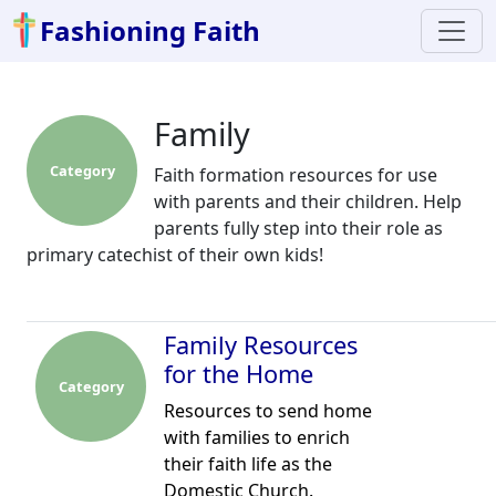
Fashioning Faith
Family
Category
Faith formation resources for use
with parents and their children. Help
parents fully step into their role as
primary catechist of their own kids!
Family Resources
for the Home
Category
Resources to send home
with families to enrich
their faith life as the
Domestic Church.