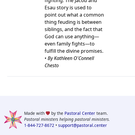
fighting. The Jacob and
Esau story is used to
point out what a common
thing feuding is between
siblings, and the fact that
God can use anything—
even family fights—to
fulfill the divine promises.
•
By Kathleen O'Connell
Chesto
Made with
by the
Pastoral Center
team.
Pastoral ministers helping pastoral ministers.
1-844-727-8672
•
support@pastoral.center