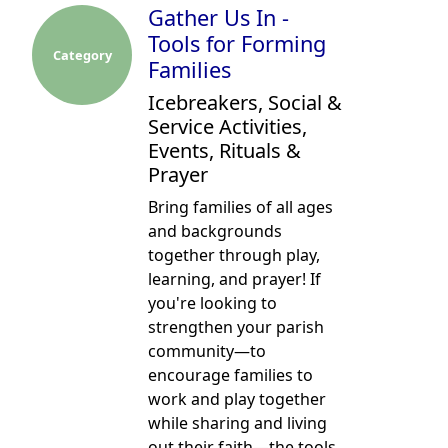
Gather Us In -
Tools for Forming
Category
Families
Icebreakers, Social &
Service Activities,
Events, Rituals &
Prayer
Bring families of all ages
and backgrounds
together through play,
learning, and prayer! If
you're looking to
strengthen your parish
community—to
encourage families to
work and play together
while sharing and living
out their faith—the tools