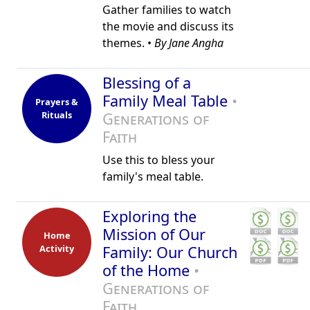
Gather families to watch
the movie and discuss its
themes. •
By Jane Angha
Blessing of a
Family Meal Table
•
Prayers &
Rituals
Generations of
Faith
Use this to bless your
family's meal table.
Exploring the
Mission of Our
Home
Activity
Family: Our Church
of the Home
•
Generations of
Faith