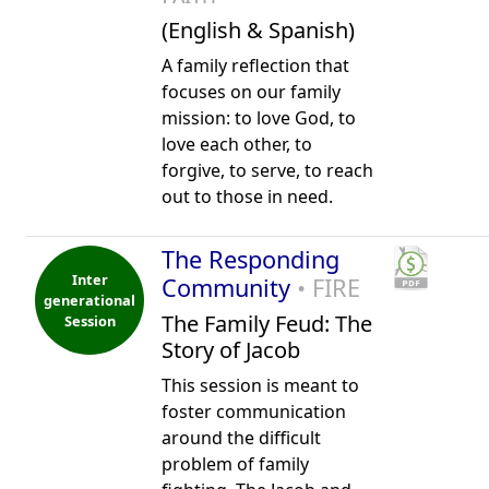
(English & Spanish)
A family reflection that
focuses on our family
mission: to love God, to
love each other, to
forgive, to serve, to reach
out to those in need.
The Responding
Inter
Community
• FIRE
generational
The Family Feud: The
Session
Story of Jacob
This session is meant to
foster communication
around the difficult
problem of family