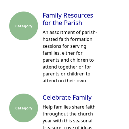
Family Resources
for the Parish
Category
An assortment of parish-
hosted faith formation
sessions for serving
families, either for
parents and children to
attend together or for
parents or children to
attend on their own.
Celebrate Family
Help families share faith
Category
throughout the church
year with this seasonal
treasure trove of ideas