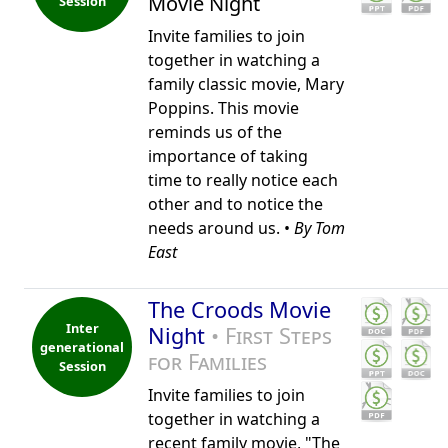
Movie Night
Session
Invite families to join
together in watching a
family classic movie, Mary
Poppins. This movie
reminds us of the
importance of taking
time to really notice each
other and to notice the
needs around us. •
By Tom
East
The Croods Movie
Inter
Night
• First Steps
generational
for Families
Session
Invite families to join
together in watching a
recent family movie, "The