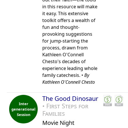
in this resource will make
it easy. This extensive
toolkit offers a wealth of
fun and thought-
provoking suggestions
for jump-starting the
process, drawn from
Kathleen O'Connell
Chesto's decades of
experience leading whole
family catechesis. •
By
Kathleen O'Connell Chesto
The Good Dinosaur
Inter
• First Steps for
generational
Families
Session
Movie Night