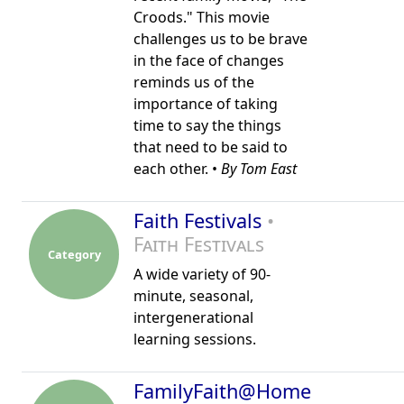
Croods." This movie
challenges us to be brave
in the face of changes
reminds us of the
importance of taking
time to say the things
that need to be said to
each other. •
By Tom East
Faith Festivals
•
Faith Festivals
Category
A wide variety of 90-
minute, seasonal,
intergenerational
learning sessions.
FamilyFaith@Home