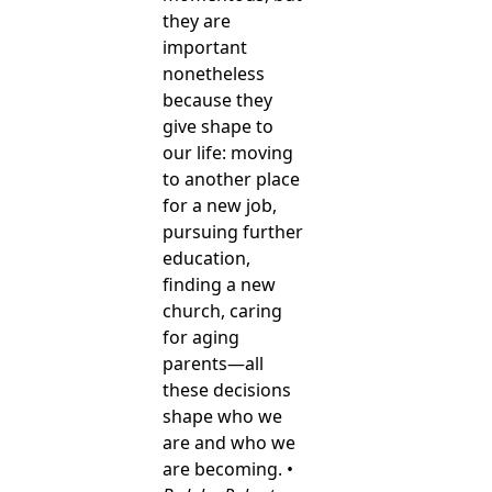
they are
important
nonetheless
because they
give shape to
our life: moving
to another place
for a new job,
pursuing further
education,
finding a new
church, caring
for aging
parents—all
these decisions
shape who we
are and who we
are becoming. •