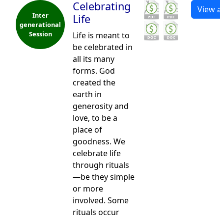
Celebrating
View a
Inter
Life
generational
Session
Life is meant to
be celebrated in
all its many
forms. God
created the
earth in
generosity and
love, to be a
place of
goodness. We
celebrate life
through rituals
—be they simple
or more
involved. Some
rituals occur