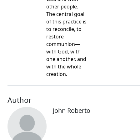
other people.
The central goal
of this practice is
to reconcile, to
restore
communion—
with God, with
one another, and
with the whole
creation.
Author
John Roberto