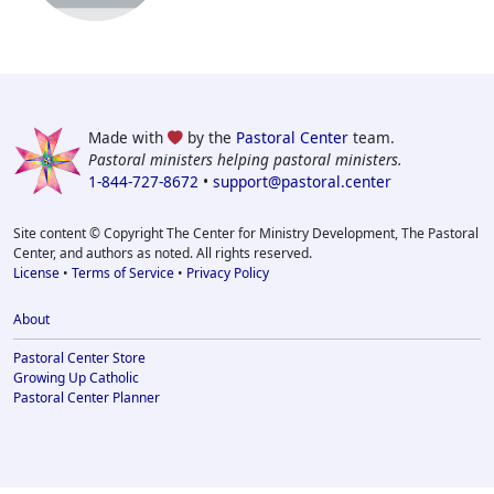
Made with
by the
Pastoral Center
team.
Pastoral ministers helping pastoral ministers.
1-844-727-8672
•
support@pastoral.center
Site content © Copyright The Center for Ministry Development, The Pastoral
Center, and authors as noted. All rights reserved.
License
•
Terms of Service
•
Privacy Policy
About
Pastoral Center Store
Growing Up Catholic
Pastoral Center Planner