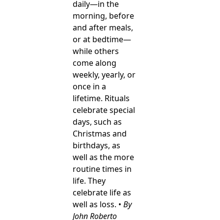
daily—in the
morning, before
and after meals,
or at bedtime—
while others
come along
weekly, yearly, or
once in a
lifetime. Rituals
celebrate special
days, such as
Christmas and
birthdays, as
well as the more
routine times in
life. They
celebrate life as
well as loss. •
By
John Roberto