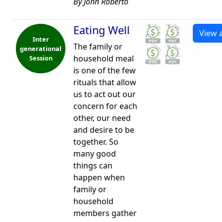
By John Roberto
Eating Well
View a
Inter
The family or
generational
household meal
Session
is one of the few
rituals that allow
us to act out our
concern for each
other, our need
and desire to be
together. So
many good
things can
happen when
family or
household
members gather