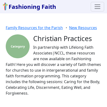
Fashioning Faith
Family Resources for the Parish
New Resources
Christian Practices
Category
In partnership with Lifelong Faith
Associates|NCCL, these resources
are now available on Fashioning
Faith! Here you will discover a variety of faith themes
for churches to use in intergenerational and family
faith formation programming. This category
includes the following sessions: Caring for the Body,
Celebrating Life, Discernment, Eating Well, and
Forgiveness.