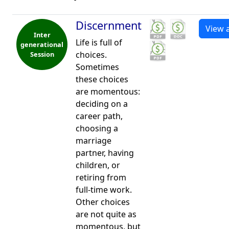
Discernment
View a
Inter
Life is full of
generational
choices.
Session
Sometimes
these choices
are momentous:
deciding on a
career path,
choosing a
marriage
partner, having
children, or
retiring from
full-time work.
Other choices
are not quite as
momentous, but