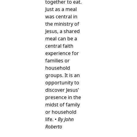
together to eat.
Just as a meal
was central in
the ministry of
Jesus, a shared
meal can be a
central faith
experience for
families or
household
groups. It is an
opportunity to
discover Jesus’
presence in the
midst of family
or household
life. •
By John
Roberto