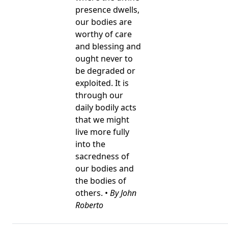
presence dwells,
our bodies are
worthy of care
and blessing and
ought never to
be degraded or
exploited. It is
through our
daily bodily acts
that we might
live more fully
into the
sacredness of
our bodies and
the bodies of
others. •
By John
Roberto