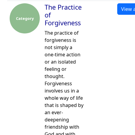
The Practice
View a
of
Category
Forgiveness
The practice of
forgiveness is
not simply a
one-time action
or an isolated
feeling or
thought.
Forgiveness
involves us in a
whole way of life
that is shaped by
an ever-
deepening
friendship with
God and with