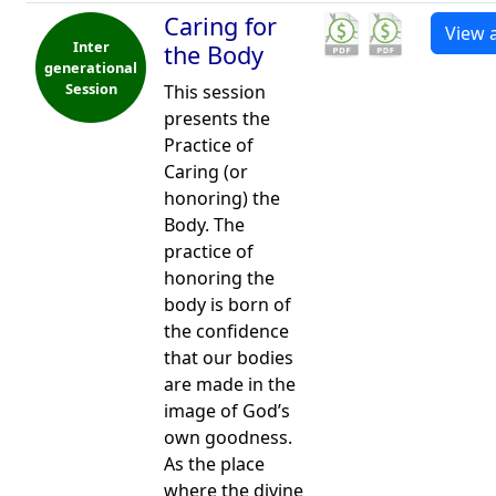
Caring for
View a
Inter
the Body
generational
Session
This session
presents the
Practice of
Caring (or
honoring) the
Body. The
practice of
honoring the
body is born of
the confidence
that our bodies
are made in the
image of God’s
own goodness.
As the place
where the divine