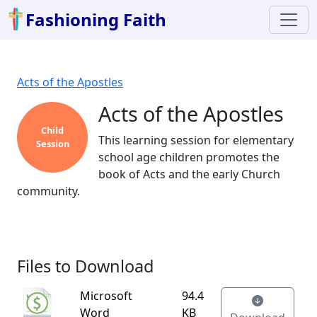
Fashioning Faith
Acts of the Apostles
Acts of the Apostles
Child
This learning session for elementary
Session
school age children promotes the
book of Acts and the early Church
community.
Files to Download
Microsoft
94.4
Word
KB