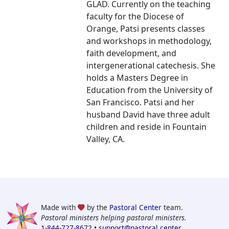
GLAD. Currently on the teaching
faculty for the Diocese of
Orange, Patsi presents classes
and workshops in methodology,
faith development, and
intergenerational catechesis. She
holds a Masters Degree in
Education from the University of
San Francisco. Patsi and her
husband David have three adult
children and reside in Fountain
Valley, CA.
Made with
by the
Pastoral Center
team.
Pastoral ministers helping pastoral ministers.
1-844-727-8672
•
support@pastoral.center