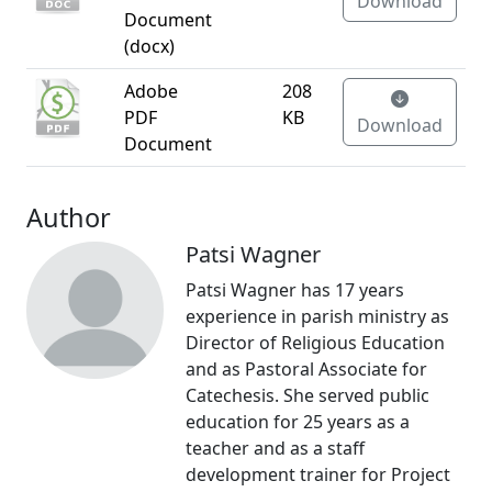
Download
Document
(docx)
Adobe
208
PDF
KB
Download
Document
Author
Patsi Wagner
Patsi Wagner has 17 years
experience in parish ministry as
Director of Religious Education
and as Pastoral Associate for
Catechesis. She served public
education for 25 years as a
teacher and as a staff
development trainer for Project