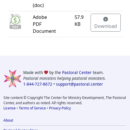
(doc)
Adobe
57.9
PDF
KB
Download
Document
Made with
by the
Pastoral Center
team.
Pastoral ministers helping pastoral ministers.
1-844-727-8672
•
support@pastoral.center
Site content © Copyright The Center for Ministry Development, The Pastoral
Center, and authors as noted. All rights reserved.
License
•
Terms of Service
•
Privacy Policy
About