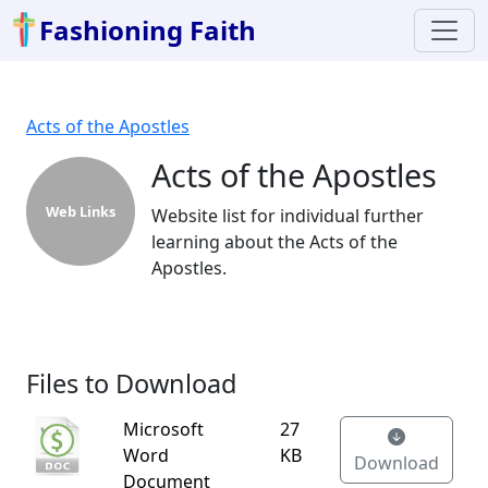
Fashioning Faith
Acts of the Apostles
Acts of the Apostles
Web Links
Website list for individual further
learning about the Acts of the
Apostles.
Files to Download
Microsoft
27
Word
KB
Download
Document