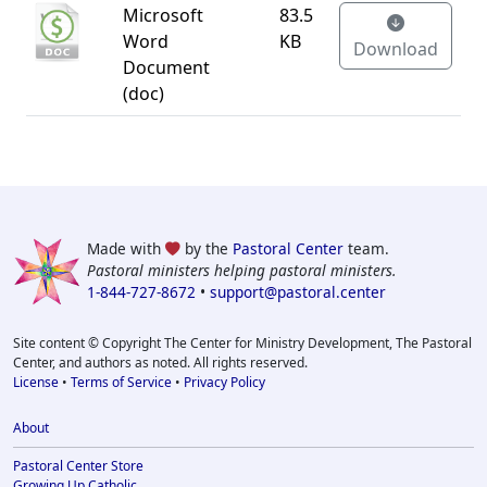
Microsoft
83.5
Word
KB
Download
Document
(doc)
Made with
by the
Pastoral Center
team.
Pastoral ministers helping pastoral ministers.
1-844-727-8672
•
support@pastoral.center
Site content © Copyright The Center for Ministry Development, The Pastoral
Center, and authors as noted. All rights reserved.
License
•
Terms of Service
•
Privacy Policy
About
Pastoral Center Store
Growing Up Catholic