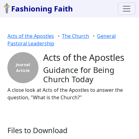
Fashioning Faith
Acts of the Apostles
The Church
General
Pastoral Leadership
Acts of the Apostles
Journal
Guidance for Being
Article
Church Today
A close look at Acts of the Apostles to answer the
question, "What is the Church?"
Files to Download