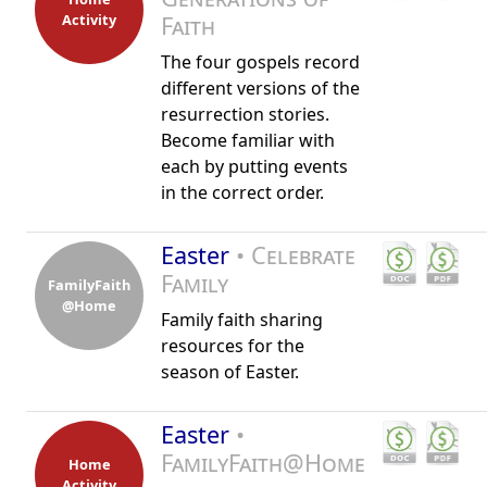
Activity
Faith
The four gospels record
different versions of the
resurrection stories.
Become familiar with
each by putting events
in the correct order.
Easter
• Celebrate
Family
FamilyFaith
@Home
Family faith sharing
resources for the
season of Easter.
Easter
•
FamilyFaith@Home
Home
Activity