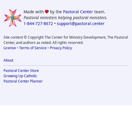
Made with
by the
Pastoral Center
team.
Pastoral ministers helping pastoral ministers.
1-844-727-8672
•
support@pastoral.center
Site content © Copyright The Center for Ministry Development, The Pastoral
Center, and authors as noted. All rights reserved.
License
•
Terms of Service
•
Privacy Policy
About
Pastoral Center Store
Growing Up Catholic
Pastoral Center Planner