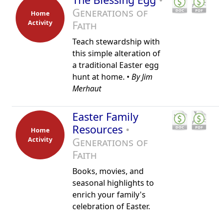
Generations of
Home
Activity
Faith
Teach stewardship with
this simple alteration of
a traditional Easter egg
hunt at home. •
By Jim
Merhaut
Easter Family
Resources
•
Home
Activity
Generations of
Faith
Books, movies, and
seasonal highlights to
enrich your family's
celebration of Easter.