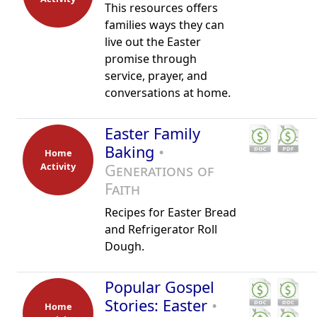
This resources offers
families ways they can
live out the Easter
promise through
service, prayer, and
conversations at home.
Easter Family
Baking
•
Home
Activity
Generations of
Faith
Recipes for Easter Bread
and Refrigerator Roll
Dough.
Popular Gospel
Stories: Easter
•
Home