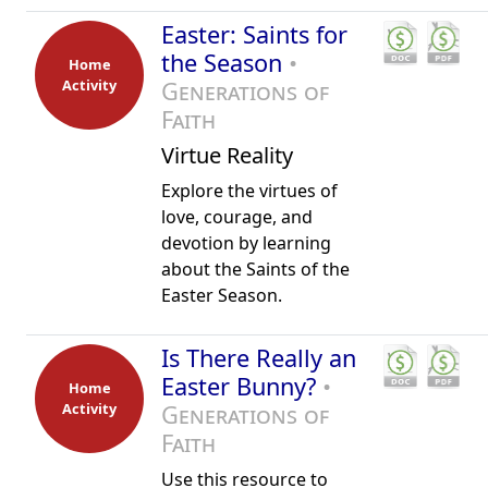
Easter: Saints for
the Season
•
Home
Activity
Generations of
Faith
Virtue Reality
Explore the virtues of
love, courage, and
devotion by learning
about the Saints of the
Easter Season.
Is There Really an
Easter Bunny?
•
Home
Activity
Generations of
Faith
Use this resource to