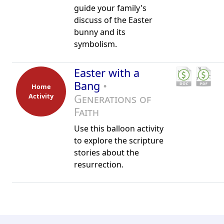
guide your family's
discuss of the Easter
bunny and its
symbolism.
Easter with a
Bang
•
Home
Activity
Generations of
Faith
Use this balloon activity
to explore the scripture
stories about the
resurrection.