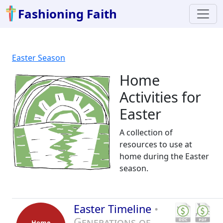
Fashioning Faith
Easter Season
Home
Activities for
Easter
A collection of
resources to use at
home during the Easter
season.
Easter Timeline
•
Generations of
Home