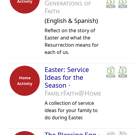
Activity
Generations of
Faith
(English & Spanish)
Reflect on the story of
Easter and what the
Resurrection means for
each of us.
Easter: Service
Ideas for the
Home
Activity
Season
•
FamilyFaith@Home
A collection of service
ideas for your family to
do during Easter.
The Blessing Egg
•