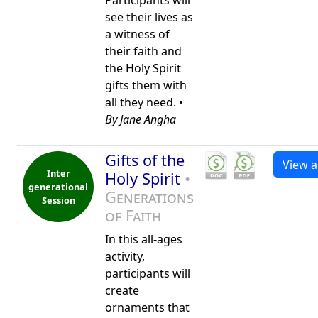
Participants will
see their lives as
a witness of
their faith and
the Holy Spirit
gifts them with
all they need. •
By Jane Angha
Gifts of the
View al
Inter
Holy Spirit
•
generational
Generations
Session
of Faith
In this all-ages
activity,
participants will
create
ornaments that