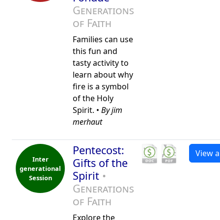
Generations
of Faith
Families can use
this fun and
tasty activity to
learn about why
fire is a symbol
of the Holy
Spirit. •
By jim
merhaut
Pentecost:
View al
Inter
Gifts of the
generational
Spirit
•
Session
Generations
of Faith
Explore the