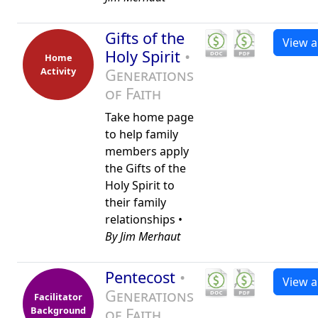
Gifts of the
View al
Holy Spirit
•
Home
Activity
Generations
of Faith
Take home page
to help family
members apply
the Gifts of the
Holy Spirit to
their family
relationships •
By Jim Merhaut
Pentecost
•
View al
Generations
Facilitator
Background
of Faith