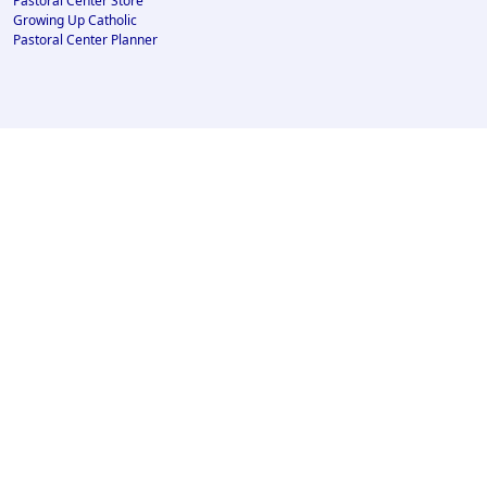
Pastoral Center Store
Growing Up Catholic
Pastoral Center Planner