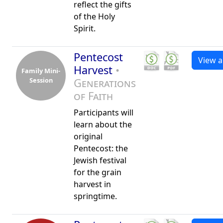
reflect the gifts
of the Holy
Spirit.
Pentecost
View al
Harvest
•
Family Mini-
Session
Generations
of Faith
Participants will
learn about the
original
Pentecost: the
Jewish festival
for the grain
harvest in
springtime.