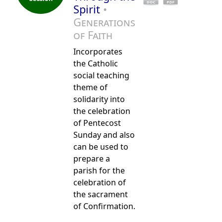
Spirit
•
Generations
of Faith
Incorporates
the Catholic
social teaching
theme of
solidarity into
the celebration
of Pentecost
Sunday and also
can be used to
prepare a
parish for the
celebration of
the sacrament
of Confirmation.