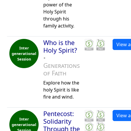
power of the
Holy Spirit
through his
family activity.
Who is the
View al
Inter
Holy Spirit?
generational
•
Session
Generations
of Faith
Explore how the
holy Spirit is like
fire and wind.
Pentecost:
View al
Inter
Solidarity
generational
Through the
Session