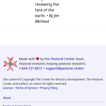
renewing the
face of the
earth. •
By Jim
Merhaut
Made with
by the
Pastoral Center
team.
Pastoral ministers helping pastoral ministers.
1-844-727-8672
•
support@pastoral.center
Site content © Copyright The Center for Ministry Development, The Pastoral
Center, and authors as noted. All rights reserved.
License
•
Terms of Service
•
Privacy Policy
About