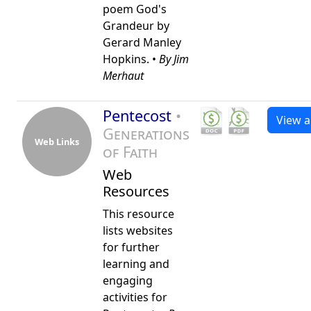
poem God's
Grandeur by
Gerard Manley
Hopkins. •
By Jim
Merhaut
Pentecost
•
View al
Generations
Web Links
of Faith
Web
Resources
This resource
lists websites
for further
learning and
engaging
activities for