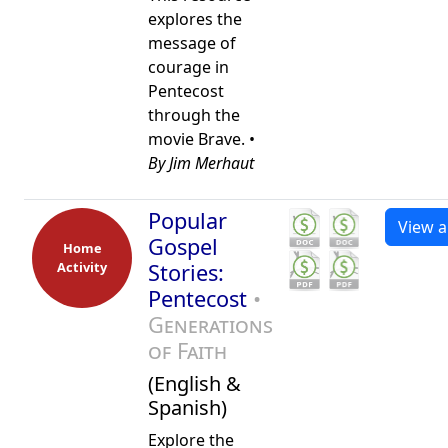
explores the
message of
courage in
Pentecost
through the
movie Brave. •
By Jim Merhaut
Popular
View al
Gospel
Home
Activity
Stories:
Pentecost
•
Generations
of Faith
(English &
Spanish)
Explore the