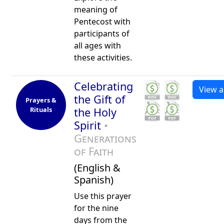
meaning of
Pentecost with
participants of
all ages with
these activities.
Celebrating
View al
the Gift of
Prayers &
Rituals
the Holy
Spirit
•
Generations
of Faith
(English &
Spanish)
Use this prayer
for the nine
days from the