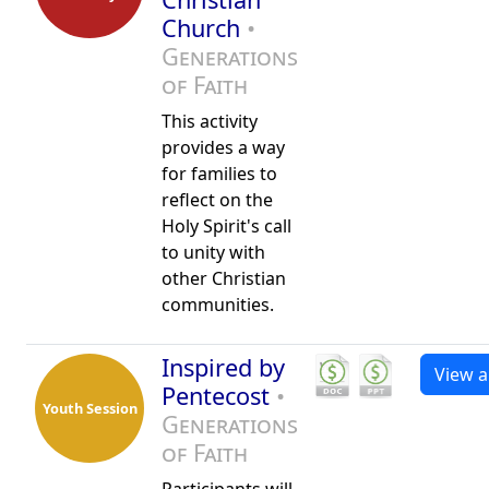
Church
•
Generations
of Faith
This activity
provides a way
for families to
reflect on the
Holy Spirit's call
to unity with
other Christian
communities.
Inspired by
View al
Pentecost
•
Youth Session
Generations
of Faith