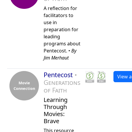
A reflection for
facilitators to
use in
preparation for
leading
programs about
Pentecost. •
By
Jim Merhaut
Pentecost
•
View al
Generations
Movie
Connection
of Faith
Learning
Through
Movies:
Brave
This resource