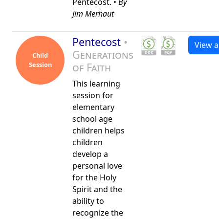
Pentecost. •
By
Jim Merhaut
Pentecost
•
View al
Generations
Child
Session
of Faith
This learning
session for
elementary
school age
children helps
children
develop a
personal love
for the Holy
Spirit and the
ability to
recognize the