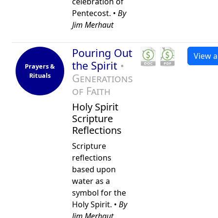
celebration of
Pentecost. •
By
Jim Merhaut
Pouring Out
View al
the Spirit
•
Prayers &
Rituals
Generations
of Faith
Holy Spirit
Scripture
Reflections
Scripture
reflections
based upon
water as a
symbol for the
Holy Spirit. •
By
Jim Merhaut