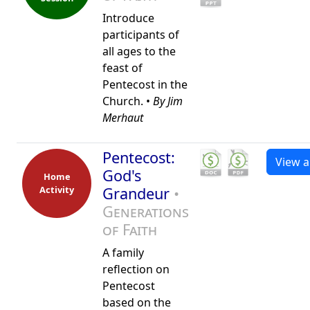
Introduce
participants of
all ages to the
feast of
Pentecost in the
Church. •
By Jim
Merhaut
Pentecost:
View al
God's
Home
Activity
Grandeur
•
Generations
of Faith
A family
reflection on
Pentecost
based on the