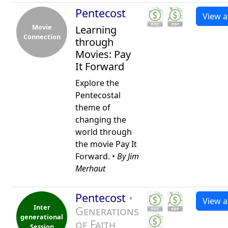
Pentecost
View al
Movie
Learning
Connection
through
Movies: Pay
It Forward
Explore the
Pentecostal
theme of
changing the
world through
the movie Pay It
Forward. •
By Jim
Merhaut
Pentecost
•
View al
Inter
Generations
generational
of Faith
Session