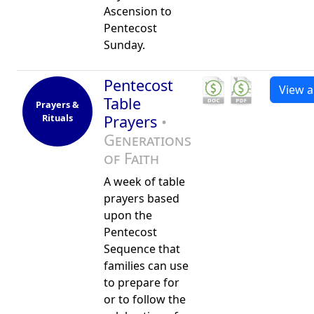
Ascension to
Pentecost
Sunday.
Pentecost
View al
Table
Prayers &
Rituals
Prayers
•
Generations
of Faith
A week of table
prayers based
upon the
Pentecost
Sequence that
families can use
to prepare for
or to follow the