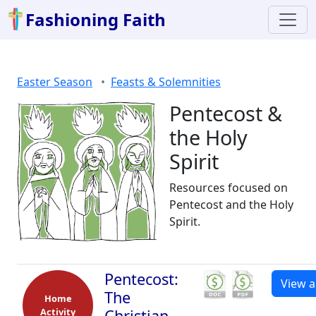
Fashioning Faith
Easter Season
Feasts & Solemnities
Pentecost &
the Holy
Spirit
Resources focused on
Pentecost and the Holy
Spirit.
Pentecost:
View al
The
Home
Activity
Christian