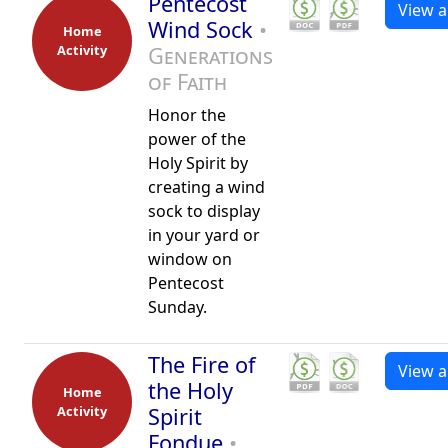
Pentecost
View al
Wind Sock
•
Home
Activity
Generations
of Faith
Honor the
power of the
Holy Spirit by
creating a wind
sock to display
in your yard or
window on
Pentecost
Sunday.
The Fire of
View al
the Holy
Home
Activity
Spirit
Fondue
•