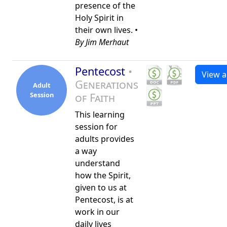
presence of the
Holy Spirit in
their own lives. •
By Jim Merhaut
Pentecost
•
View al
Generations
Adult
Session
of Faith
This learning
session for
adults provides
a way
understand
how the Spirit,
given to us at
Pentecost, is at
work in our
daily lives