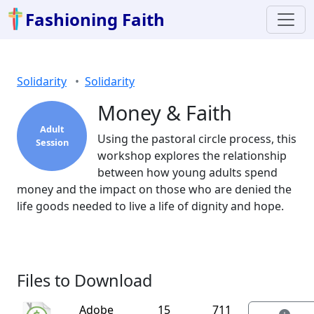
Fashioning Faith
Solidarity
Solidarity
Money & Faith
Adult
Using the pastoral circle process, this
Session
workshop explores the relationship
between how young adults spend
money and the impact on those who are denied the
life goods needed to live a life of dignity and hope.
Files to Download
Adobe
15
711