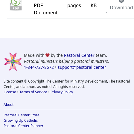
PDF
pages
KB
Download
Document
Made with
by the
Pastoral Center
team.
Pastoral ministers helping pastoral ministers.
1-844-727-8672
•
support@pastoral.center
Site content © Copyright The Center for Ministry Development, The Pastoral
Center, and authors as noted. All rights reserved.
License
•
Terms of Service
•
Privacy Policy
About
Pastoral Center Store
Growing Up Catholic
Pastoral Center Planner