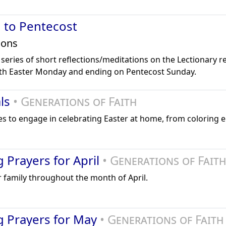
 to Pentecost
ions
 series of short reflections/meditations on the Lectionary r
ith Easter Monday and ending on Pentecost Sunday.
als
• Generations of Faith
lies to engage in celebrating Easter at home, from coloring e
 Prayers for April
• Generations of Faith
 family throughout the month of April.
g Prayers for May
• Generations of Faith