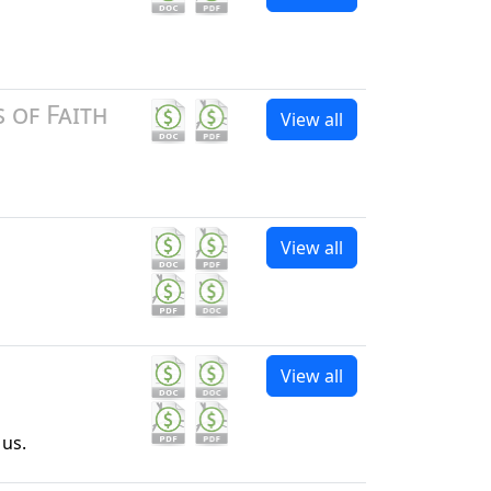
 of Faith
View all
View all
View all
 us.