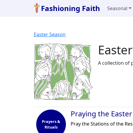
Fashioning Faith
Seasonal
Easter Season
Easter
A collection of
Praying the Easter
Prayers &
Pray the Stations of the Re
Rituals