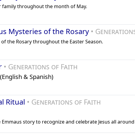
r family throughout the month of May.
us Mysteries of the Rosary
• Generations
 of the Rosary throughout the Easter Season.
er
• Generations of Faith
(English & Spanish)
l Ritual
• Generations of Faith
he Emmaus story to recognize and celebrate Jesus all around