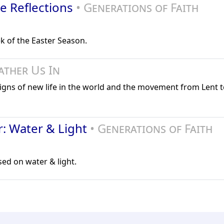
le Reflections
• Generations of Faith
k of the Easter Season.
ather Us In
signs of new life in the world and the movement from Lent to
r: Water & Light
• Generations of Faith
sed on water & light.