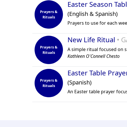
Easter Season Tab
Prayers &
(English & Spanish)
Rituals
Prayers to use for each wee
New Life Ritual
• G
Prayers &
A simple ritual focused on 
Rituals
Kathleen O'Connell Chesto
Easter Table Praye
Prayers &
(Spanish)
Rituals
An Easter table prayer focu