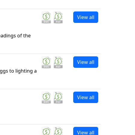
View all
eadings of the
View all
ggs to lighting a
View all
View all