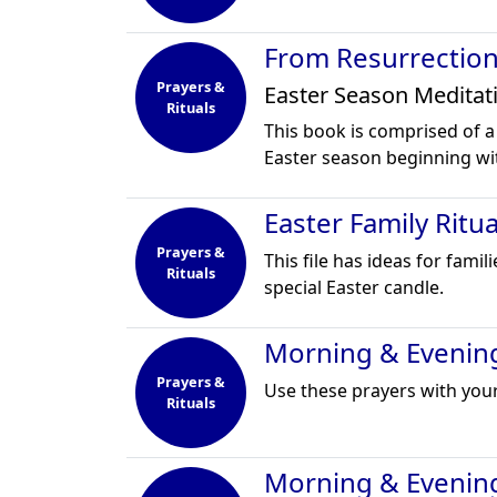
From Resurrection
Prayers &
Easter Season Meditat
Rituals
This book is comprised of a
Easter season beginning w
Easter Family Ritu
Prayers &
This file has ideas for fami
Rituals
special Easter candle.
Morning & Evening
Prayers &
Use these prayers with your
Rituals
Morning & Evenin