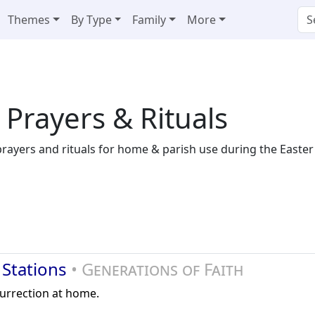
Themes
By Type
Family
More
 Prayers & Rituals
 prayers and rituals for home & parish use during the Easter
 Stations
• Generations of Faith
surrection at home.