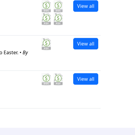
View all
View all
 Easter. •
By
View all