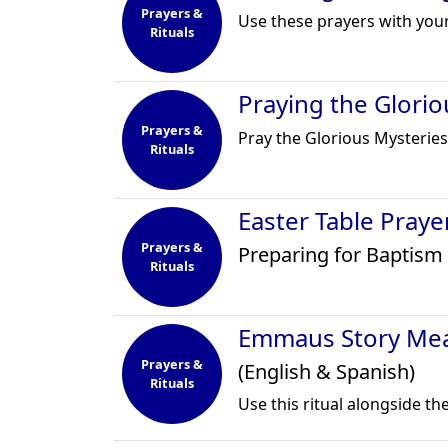
Prayers &
Use these prayers with you
Rituals
Praying the Glorio
Prayers &
Pray the Glorious Mysteries
Rituals
Easter Table Pray
Prayers &
Preparing for Baptism 
Rituals
Emmaus Story Mea
Prayers &
(English & Spanish)
Rituals
Use this ritual alongside t