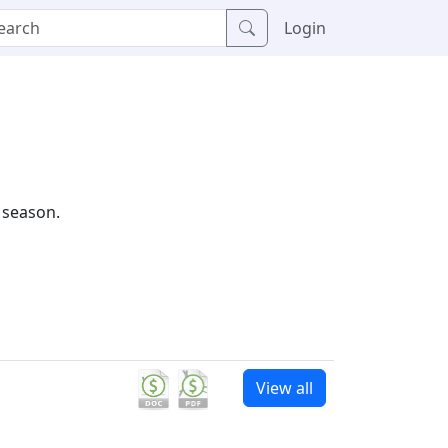
Login
 season.
View all