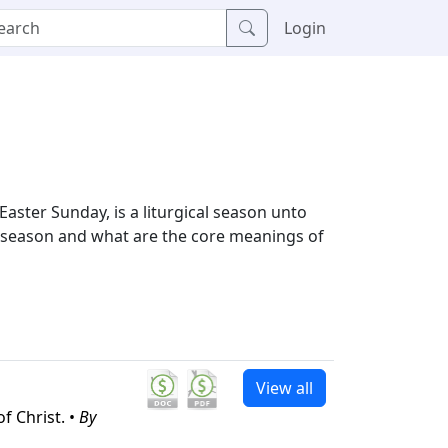
Login
ster Sunday, is a liturgical season unto
is season and what are the core meanings of
View all
f Christ. •
By