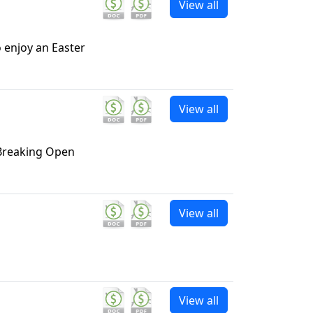
View all
o enjoy an Easter
View all
 Breaking Open
View all
View all