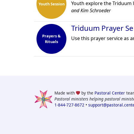
Youth explore the Triduum li
Youth Session
and Kim Schroeder
Triduum Prayer Se
Prayers &
Use this prayer service as 
Rituals
Made with
by the
Pastoral Center
tea
Pastoral ministers helping pastoral ministe
1-844-727-8672
•
support@pastoral.cent