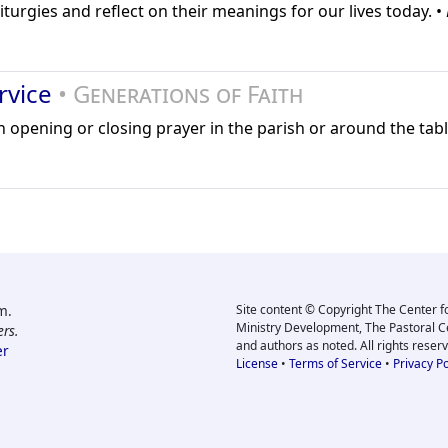
turgies and reflect on their meanings for our lives today. •
rvice
• Generations of Faith
an opening or closing prayer in the parish or around the tab
m.
Site content © Copyright The Center f
Ministry Development, The Pastoral C
rs.
and authors as noted. All rights reser
er
License
•
Terms of Service
•
Privacy Po