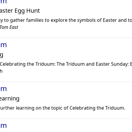
um
Easter Egg Hunt
y to gather families to explore the symbols of Easter and t
Tom East
um
g
elebrating the Triduum: The Triduum and Easter Sunday:
ch
um
earning
 further learning on the topic of Celebrating the Triduum.
um