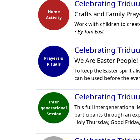
Celebrating Tridu
Home
Crafts and Family Pray
Activity
Work with children to creat
•
By Tom East
Celebrating Tridu
Prayers &
We Are Easter People!
Rituals
To keep the Easter spirit ali
can be used before the eve
Celebrating Trid
Inter
This full intergenerational 
generational
Session
participants through an exp
Holy Thursday, Good Friday,