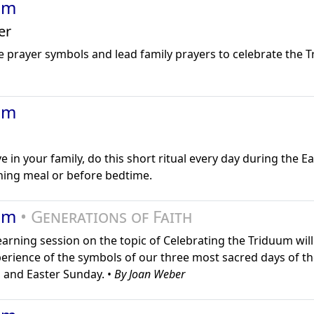
um
er
e prayer symbols and lead family prayers to celebrate the 
um
ve in your family, do this short ritual every day during the Ea
ning meal or before bedtime.
uum
• Generations of Faith
learning session on the topic of Celebrating the Triduum wil
erience of the symbols of our three most sacred days of th
 and Easter Sunday. •
By Joan Weber