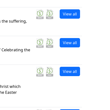
View all
 the suffering,
View all
f Celebrating the
View all
Christ which
the Easter