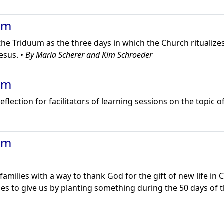
um
the Triduum as the three days in which the Church ritualizes
esus. •
By Maria Scherer and Kim Schroeder
um
lection for facilitators of learning sessions on the topic o
um
families with a way to thank God for the gift of new life in 
ues to give us by planting something during the 50 days of 