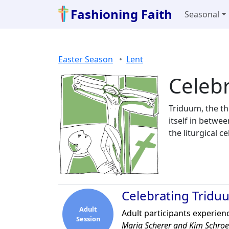
Fashioning Faith
Seasonal
Easter Season
Lent
Celeb
Triduum, the th
itself in betwe
the liturgical 
Celebrating Tridu
Adult
Adult participants experienc
Session
Maria Scherer and Kim Schro