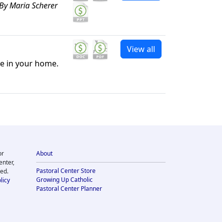
By Maria Scherer
View all
le in your home.
or
About
enter,
Pastoral Center Store
ved.
Growing Up Catholic
licy
Pastoral Center Planner