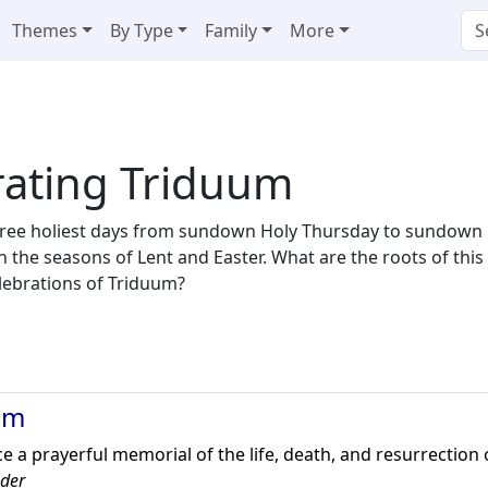
Themes
By Type
Family
More
rating Triduum
ree holiest days from sundown Holy Thursday to sundown Ea
en the seasons of Lent and Easter. What are the roots of th
celebrations of Triduum?
um
e a prayerful memorial of the life, death, and resurrection o
eder