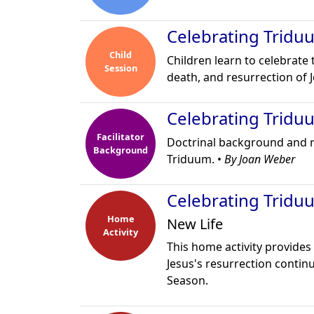
Celebrating Tridu
Child
Children learn to celebrate 
Session
death, and resurrection of J
Celebrating Tridu
Facilitator
Doctrinal background and ref
Background
Triduum. •
By Joan Weber
Celebrating Tridu
Home
New Life
Activity
This home activity provides 
Jesus's resurrection contin
Season.