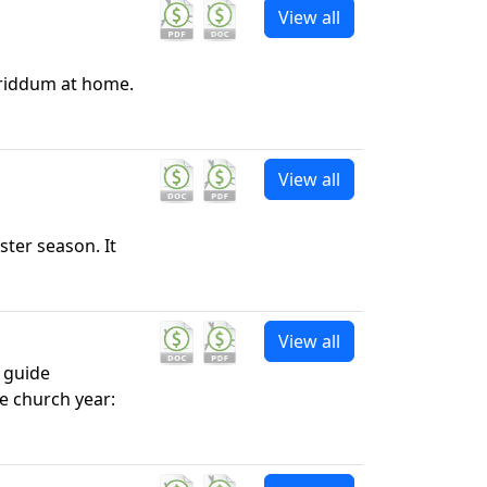
View all
Triddum at home.
View all
ster season. It
View all
l guide
e church year: