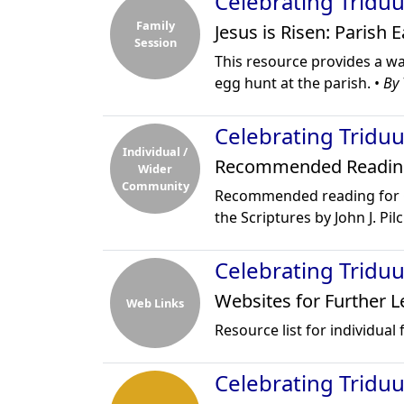
Celebrating Tridu
Family
Jesus is Risen: Parish 
Session
This resource provides a wa
egg hunt at the parish. •
By 
Celebrating Tridu
Individual /
Recommended Readin
Wider
Community
Recommended reading for C
the Scriptures by John J. Pil
Celebrating Tridu
Websites for Further L
Web Links
Resource list for individual
Celebrating Tridu